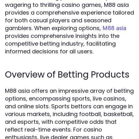
wagering to thrilling casino games, M88 asia
provides a comprehensive experience tailored
for both casual players and seasoned
gamblers. When exploring options,
M88 asia
provides comprehensive insights into the
competitive betting industry, facilitating
informed decisions for all users.
Overview of Betting Products
M88 asia offers an impressive array of betting
options, encompassing sports, live casinos,
and online slots. Sports bettors can engage in
various markets, including football, basketball,
and esports, with competitive odds that
reflect real-time events. For casino
enthusiasts, live dealer games such as