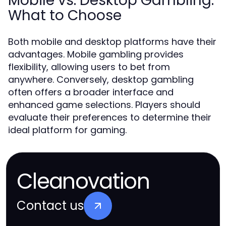
Mobile vs. Desktop Gambling:
What to Choose
Both mobile and desktop platforms have their
advantages. Mobile gambling provides
flexibility, allowing users to bet from
anywhere. Conversely, desktop gambling
often offers a broader interface and
enhanced game selections. Players should
evaluate their preferences to determine their
ideal platform for gaming.
Cleanovation
Contact us