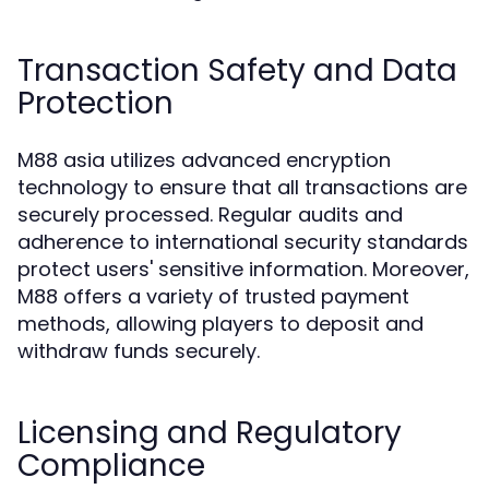
Transaction Safety and Data
Protection
M88 asia utilizes advanced encryption
technology to ensure that all transactions are
securely processed. Regular audits and
adherence to international security standards
protect users' sensitive information. Moreover,
M88 offers a variety of trusted payment
methods, allowing players to deposit and
withdraw funds securely.
Licensing and Regulatory
Compliance