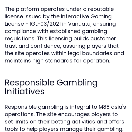
The platform operates under a reputable
license issued by the Interactive Gaming
License - IGL-03/2021 in Vanuatu, ensuring
compliance with established gambling
regulations. This licensing builds customer
trust and confidence, assuring players that
the site operates within legal boundaries and
maintains high standards for operation.
Responsible Gambling
Initiatives
Responsible gambling is integral to M88 asia's
operations. The site encourages players to
set limits on their betting activities and offers
tools to help players manage their gambling.