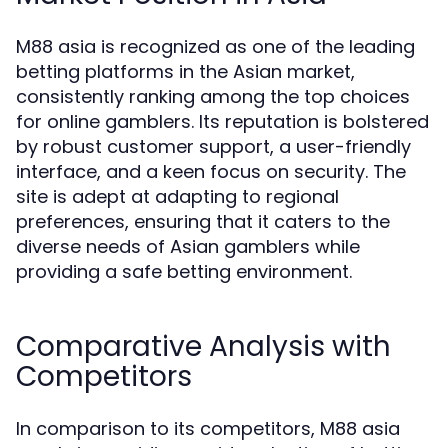
M88 asia is recognized as one of the leading
betting platforms in the Asian market,
consistently ranking among the top choices
for online gamblers. Its reputation is bolstered
by robust customer support, a user-friendly
interface, and a keen focus on security. The
site is adept at adapting to regional
preferences, ensuring that it caters to the
diverse needs of Asian gamblers while
providing a safe betting environment.
Comparative Analysis with
Competitors
In comparison to its competitors, M88 asia