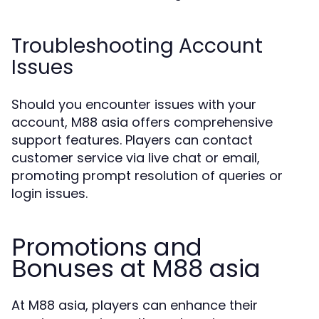
Troubleshooting Account
Issues
Should you encounter issues with your
account, M88 asia offers comprehensive
support features. Players can contact
customer service via live chat or email,
promoting prompt resolution of queries or
login issues.
Promotions and
Bonuses at M88 asia
At M88 asia, players can enhance their