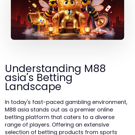
Understanding M88
asia's Betting
Landscape
In today's fast-paced gambling environment,
M88 asia stands out as a premier online
betting platform that caters to a diverse
range of players. Offering an extensive
selection of betting products from sports