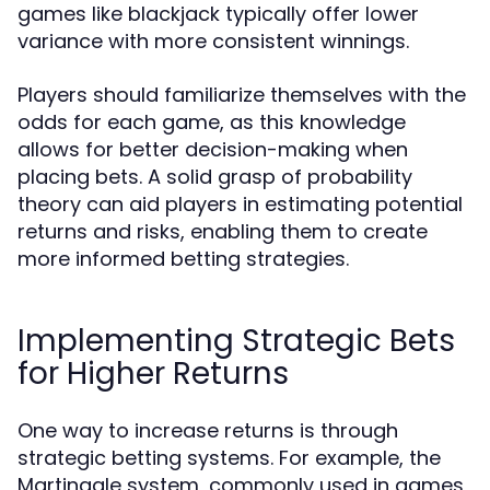
games like blackjack typically offer lower
variance with more consistent winnings.
Players should familiarize themselves with the
odds for each game, as this knowledge
allows for better decision-making when
placing bets. A solid grasp of probability
theory can aid players in estimating potential
returns and risks, enabling them to create
more informed betting strategies.
Implementing Strategic Bets
for Higher Returns
One way to increase returns is through
strategic betting systems. For example, the
Martingale system, commonly used in games