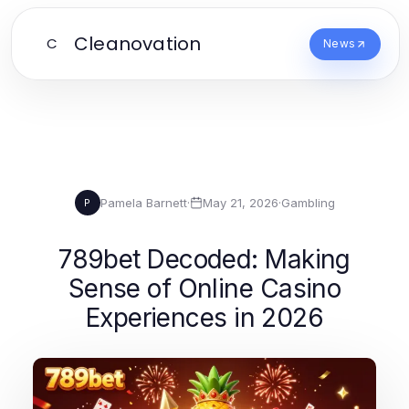
Cleanovation
C
News
Pamela Barnett
·
May 21, 2026
·
Gambling
P
789bet Decoded: Making
Sense of Online Casino
Experiences in 2026