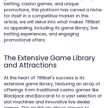
betting, casino games, and unique
promotions, this platform has carved a niche
for itself in a competitive market. In this
article, we will delve into what makes 789bet
so appealing, including its game library, live
betting experiences, and engaging
promotional offers.
The Extensive Game Library
and Attractions
At the heart of 789bet's success is its
extensive game library, featuring an array of
offerings from traditional casino games like
Blackjack and Baccarat to a vast selection of
slot machines and innovative live dealer
games. This multitude allows players to