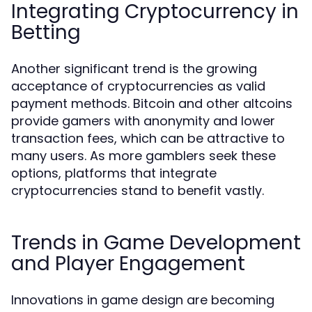
Integrating Cryptocurrency in
Betting
Another significant trend is the growing
acceptance of cryptocurrencies as valid
payment methods. Bitcoin and other altcoins
provide gamers with anonymity and lower
transaction fees, which can be attractive to
many users. As more gamblers seek these
options, platforms that integrate
cryptocurrencies stand to benefit vastly.
Trends in Game Development
and Player Engagement
Innovations in game design are becoming