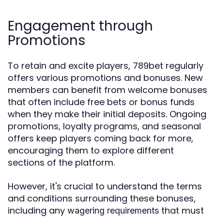
Engagement through
Promotions
To retain and excite players, 789bet regularly
offers various promotions and bonuses. New
members can benefit from welcome bonuses
that often include free bets or bonus funds
when they make their initial deposits. Ongoing
promotions, loyalty programs, and seasonal
offers keep players coming back for more,
encouraging them to explore different
sections of the platform.
However, it's crucial to understand the terms
and conditions surrounding these bonuses,
including any
that must
wagering requirements