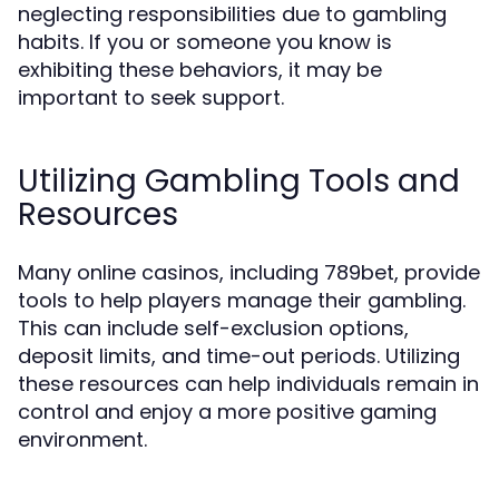
neglecting responsibilities due to gambling
habits. If you or someone you know is
exhibiting these behaviors, it may be
important to seek support.
Utilizing Gambling Tools and
Resources
Many online casinos, including 789bet, provide
tools to help players manage their gambling.
This can include self-exclusion options,
deposit limits, and time-out periods. Utilizing
these resources can help individuals remain in
control and enjoy a more positive gaming
environment.