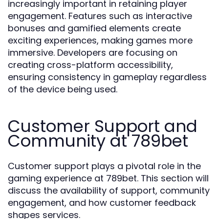
increasingly important in retaining player
engagement. Features such as interactive
bonuses and gamified elements create
exciting experiences, making games more
immersive. Developers are focusing on
creating cross-platform accessibility,
ensuring consistency in gameplay regardless
of the device being used.
Customer Support and
Community at 789bet
Customer support plays a pivotal role in the
gaming experience at 789bet. This section will
discuss the availability of support, community
engagement, and how customer feedback
shapes services.