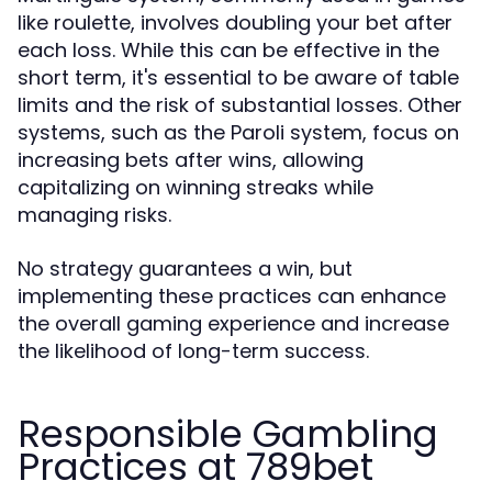
like roulette, involves doubling your bet after
each loss. While this can be effective in the
short term, it's essential to be aware of table
limits and the risk of substantial losses. Other
systems, such as the Paroli system, focus on
increasing bets after wins, allowing
capitalizing on winning streaks while
managing risks.
No strategy guarantees a win, but
implementing these practices can enhance
the overall gaming experience and increase
the likelihood of long-term success.
Responsible Gambling
Practices at 789bet