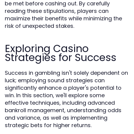
be met before cashing out. By carefully
reading these stipulations, players can
maximize their benefits while minimizing the
risk of unexpected stakes.
Exploring Casino
Strategies for Success
Success in gambling isn't solely dependent on
luck; employing sound strategies can
significantly enhance a player's potential to
win. In this section, we'll explore some
effective techniques, including advanced
bankroll management, understanding odds
and variance, as well as implementing
strategic bets for higher returns.