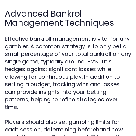
Advanced Bankroll
Management Techniques
Effective bankroll management is vital for any
gambler. A common strategy is to only bet a
small percentage of your total bankroll on any
single game, typically around 1-2%. This
hedges against significant losses while
allowing for continuous play. In addition to
setting a budget, tracking wins and losses
can provide insights into your betting
patterns, helping to refine strategies over
time.
Players should also set gambling limits for
each session, determining beforehand how