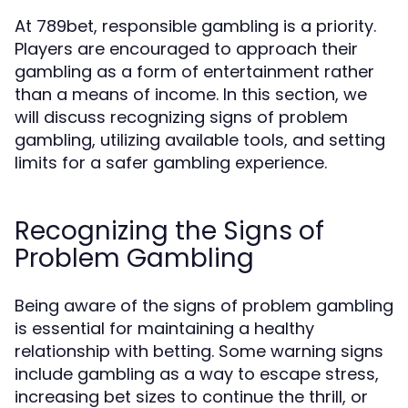
At 789bet, responsible gambling is a priority.
Players are encouraged to approach their
gambling as a form of entertainment rather
than a means of income. In this section, we
will discuss recognizing signs of problem
gambling, utilizing available tools, and setting
limits for a safer gambling experience.
Recognizing the Signs of
Problem Gambling
Being aware of the signs of problem gambling
is essential for maintaining a healthy
relationship with betting. Some warning signs
include gambling as a way to escape stress,
increasing bet sizes to continue the thrill, or