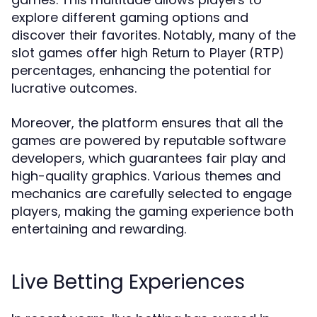
explore different gaming options and
discover their favorites. Notably, many of the
slot games offer high
Return to Player (RTP)
percentages, enhancing the potential for
lucrative outcomes.
Moreover, the platform ensures that all the
games are powered by reputable software
developers, which guarantees fair play and
high-quality graphics. Various themes and
mechanics are carefully selected to engage
players, making the gaming experience both
entertaining and rewarding.
Live Betting Experiences