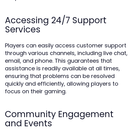
Accessing 24/7 Support
Services
Players can easily access customer support
through various channels, including live chat,
email, and phone. This guarantees that
assistance is readily available at all times,
ensuring that problems can be resolved
quickly and efficiently, allowing players to
focus on their gaming.
Community Engagement
and Events