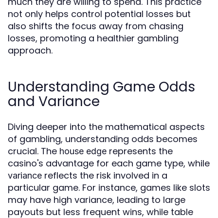
much they are willing to spend. This practice
not only helps control potential losses but
also shifts the focus away from chasing
losses, promoting a healthier gambling
approach.
Understanding Game Odds
and Variance
Diving deeper into the mathematical aspects
of gambling, understanding odds becomes
crucial. The
represents the
house edge
casino's advantage for each game type, while
reflects the risk involved in a
variance
particular game. For instance, games like slots
may have high variance, leading to large
payouts but less frequent wins, while table