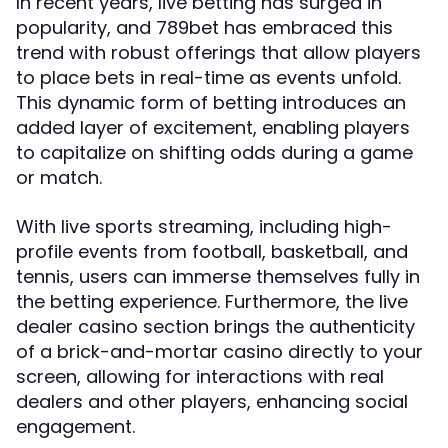
In recent years, live betting has surged in
popularity, and 789bet has embraced this
trend with robust offerings that allow players
to place bets in real-time as events unfold.
This dynamic form of betting introduces an
added layer of excitement, enabling players
to capitalize on shifting odds during a game
or match.
With live sports streaming, including high-
profile events from football, basketball, and
tennis, users can immerse themselves fully in
the betting experience. Furthermore, the live
dealer casino section brings the authenticity
of a brick-and-mortar casino directly to your
screen, allowing for interactions with real
dealers and other players, enhancing social
engagement.