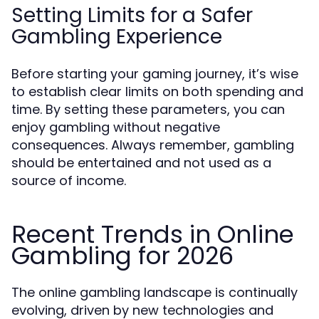
Setting Limits for a Safer
Gambling Experience
Before starting your gaming journey, it’s wise
to establish clear limits on both spending and
time. By setting these parameters, you can
enjoy gambling without negative
consequences. Always remember, gambling
should be entertained and not used as a
source of income.
Recent Trends in Online
Gambling for 2026
The online gambling landscape is continually
evolving, driven by new technologies and