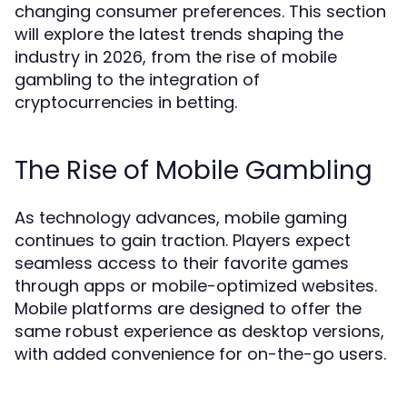
changing consumer preferences. This section
will explore the latest trends shaping the
industry in 2026, from the rise of mobile
gambling to the integration of
cryptocurrencies in betting.
The Rise of Mobile Gambling
As technology advances, mobile gaming
continues to gain traction. Players expect
seamless access to their favorite games
through apps or mobile-optimized websites.
Mobile platforms are designed to offer the
same robust experience as desktop versions,
with added convenience for on-the-go users.