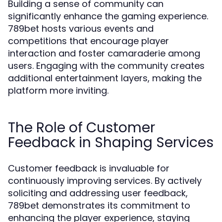
Building a sense of community can
significantly enhance the gaming experience.
789bet hosts various events and
competitions that encourage player
interaction and foster camaraderie among
users. Engaging with the community creates
additional entertainment layers, making the
platform more inviting.
The Role of Customer
Feedback in Shaping Services
Customer feedback is invaluable for
continuously improving services. By actively
soliciting and addressing user feedback,
789bet demonstrates its commitment to
enhancing the player experience, staying