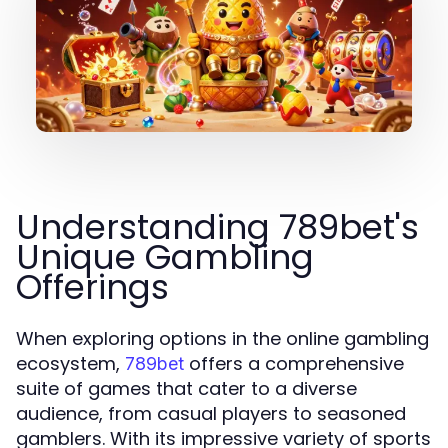
Understanding 789bet's
Unique Gambling
Offerings
When exploring options in the online gambling
ecosystem,
offers a comprehensive
789bet
suite of games that cater to a diverse
audience, from casual players to seasoned
gamblers. With its impressive variety of sports