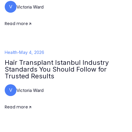
V
Victoria Ward
Read more
Health
-
May 4, 2026
Hair Transplant Istanbul Industry
Standards You Should Follow for
Trusted Results
V
Victoria Ward
Read more