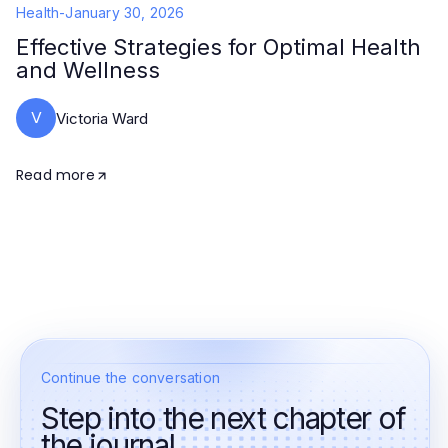
Health
-
January 30, 2026
Effective Strategies for Optimal Health
and Wellness
V
Victoria Ward
Read more
Continue the conversation
Step into the next chapter of
the journal.