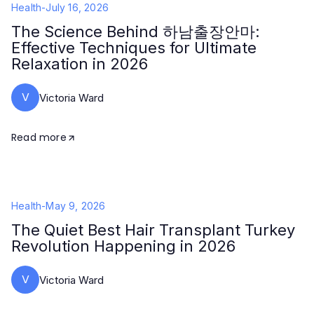
Health
-
July 16, 2026
The Science Behind 하남출장안마:
Effective Techniques for Ultimate
Relaxation in 2026
V
Victoria Ward
Read more
Health
-
May 9, 2026
The Quiet Best Hair Transplant Turkey
Revolution Happening in 2026
V
Victoria Ward