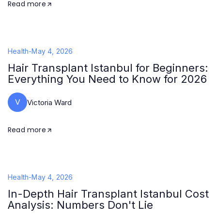
Read more
Health
-
May 4, 2026
Hair Transplant Istanbul for Beginners:
Everything You Need to Know for 2026
V
Victoria Ward
Read more
Health
-
May 4, 2026
In-Depth Hair Transplant Istanbul Cost
Analysis: Numbers Don't Lie