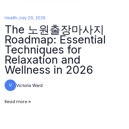
Health
-
July 29, 2026
The 노원출장마사지
Roadmap: Essential
Techniques for
Relaxation and
Wellness in 2026
V
Victoria Ward
Read more