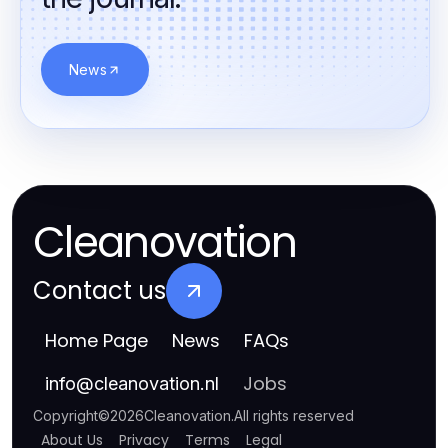
News
Cleanovation
Contact us
Home Page
News
FAQs
Jobs
info
@
cleanovation.nl
Copyright
©
2026
Cleanovation
.
All rights reserved
About Us
Privacy
Terms
Legal