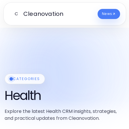
Cleanovation
C
News
CATEGORIES
Health
Explore the latest Health CRM insights, strategies,
and practical updates from Cleanovation.