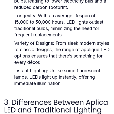
bulbs, leading to lower electricity bills and a
reduced carbon footprint.
Longevity:
With an average lifespan of
15,000 to 50,000 hours, LED lights outlast
traditional bulbs, minimizing the need for
frequent replacements.
Variety of Designs:
From sleek modern styles
to classic designs, the range of applique LED
options ensures that there’s something for
every décor.
Instant Lighting:
Unlike some fluorescent
lamps, LEDs light up instantly, offering
immediate illumination.
3. Differences Between Aplica
LED and Traditional Lighting