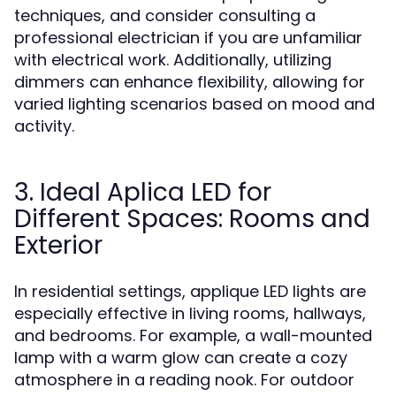
techniques, and consider consulting a
professional electrician if you are unfamiliar
with electrical work. Additionally, utilizing
dimmers can enhance flexibility, allowing for
varied lighting scenarios based on mood and
activity.
3. Ideal Aplica LED for
Different Spaces: Rooms and
Exterior
In residential settings, applique LED lights are
especially effective in living rooms, hallways,
and bedrooms. For example, a wall-mounted
lamp with a warm glow can create a cozy
atmosphere in a reading nook. For outdoor