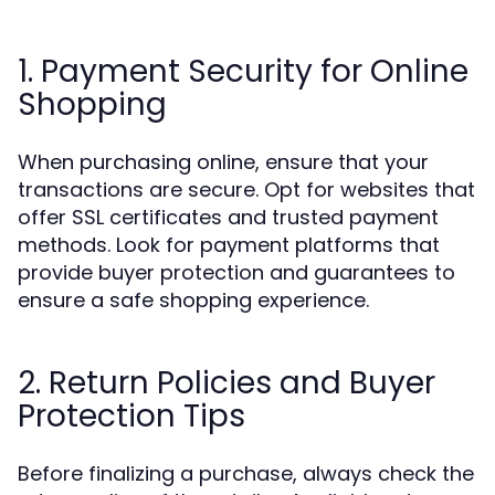
1. Payment Security for Online
Shopping
When purchasing online, ensure that your
transactions are secure. Opt for websites that
offer SSL certificates and trusted payment
methods. Look for payment platforms that
provide buyer protection and guarantees to
ensure a safe shopping experience.
2. Return Policies and Buyer
Protection Tips
Before finalizing a purchase, always check the