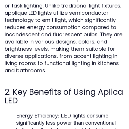
or task lighting. Unlike traditional light fixtures,
applique LED lights utilize semiconductor
technology to emit light, which significantly
reduces energy consumption compared to
incandescent and fluorescent bulbs. They are
available in various designs, colors, and
brightness levels, making them suitable for
diverse applications, from accent lighting in
living rooms to functional lighting in kitchens
and bathrooms.
2. Key Benefits of Using Aplica
LED
Energy Efficiency:
LED lights consume
significantly less power than conventional