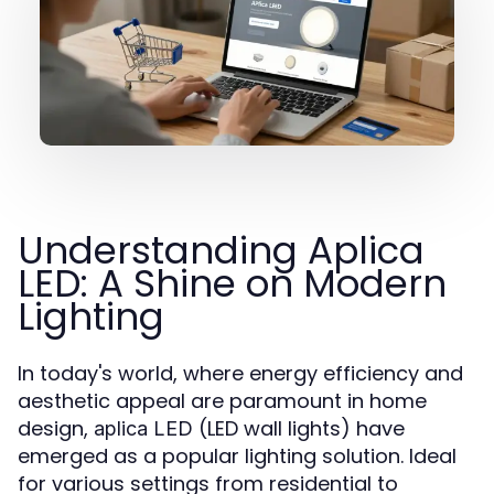
Understanding Aplica
LED: A Shine on Modern
Lighting
In today's world, where energy efficiency and
aesthetic appeal are paramount in home
design,
(LED wall lights) have
aplica LED
emerged as a popular lighting solution. Ideal
for various settings from residential to