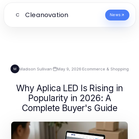
Cleanovation
C
News
Madison Sullivan
·
May 9, 2026
·
Ecommerce & Shopping
M
Why Aplica LED Is Rising in
Popularity in 2026: A
Complete Buyer's Guide