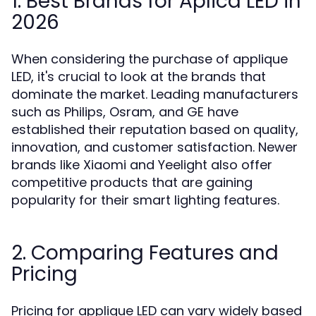
1. Best Brands for Aplica LED in
2026
When considering the purchase of applique
LED, it's crucial to look at the brands that
dominate the market. Leading manufacturers
such as Philips, Osram, and GE have
established their reputation based on quality,
innovation, and customer satisfaction. Newer
brands like Xiaomi and Yeelight also offer
competitive products that are gaining
popularity for their smart lighting features.
2. Comparing Features and
Pricing
Pricing for applique LED can vary widely based