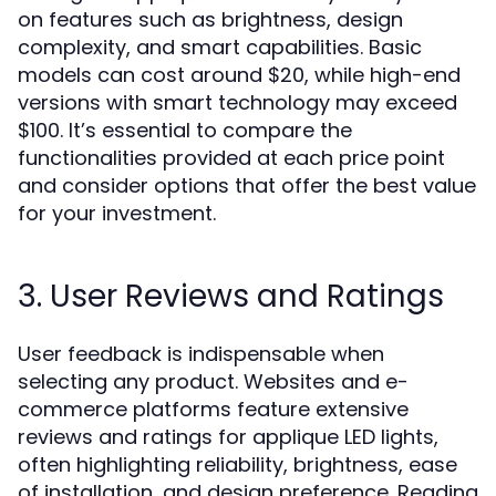
on features such as brightness, design
complexity, and smart capabilities. Basic
models can cost around $20, while high-end
versions with smart technology may exceed
$100. It’s essential to compare the
functionalities provided at each price point
and consider options that offer the best value
for your investment.
3. User Reviews and Ratings
User feedback is indispensable when
selecting any product. Websites and e-
commerce platforms feature extensive
reviews and ratings for applique LED lights,
often highlighting reliability, brightness, ease
of installation, and design preference. Reading