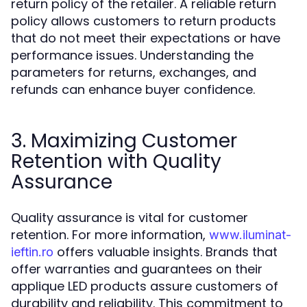
return policy of the retailer. A reliable return
policy allows customers to return products
that do not meet their expectations or have
performance issues. Understanding the
parameters for returns, exchanges, and
refunds can enhance buyer confidence.
3. Maximizing Customer
Retention with Quality
Assurance
Quality assurance is vital for customer
retention. For more information,
www.iluminat-
offers valuable insights. Brands that
ieftin.ro
offer warranties and guarantees on their
applique LED products assure customers of
durability and reliability. This commitment to