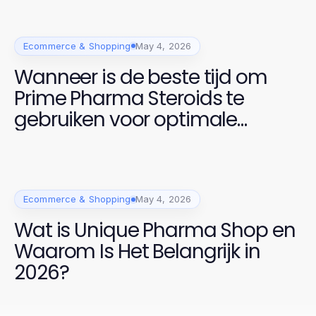
Ecommerce & Shopping
May 4, 2026
Wanneer is de beste tijd om
Prime Pharma Steroids te
gebruiken voor optimale
prestaties in 2026?
Ecommerce & Shopping
May 4, 2026
Wat is Unique Pharma Shop en
Waarom Is Het Belangrijk in
2026?