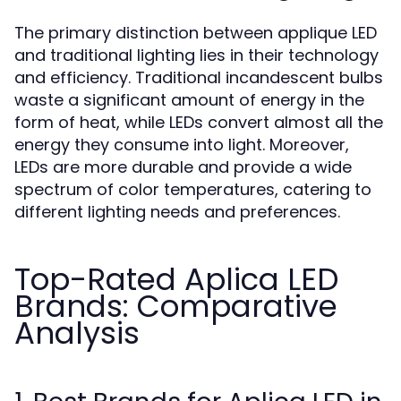
The primary distinction between applique LED
and traditional lighting lies in their technology
and efficiency. Traditional incandescent bulbs
waste a significant amount of energy in the
form of heat, while LEDs convert almost all the
energy they consume into light. Moreover,
LEDs are more durable and provide a wide
spectrum of color temperatures, catering to
different lighting needs and preferences.
Top-Rated Aplica LED
Brands: Comparative
Analysis