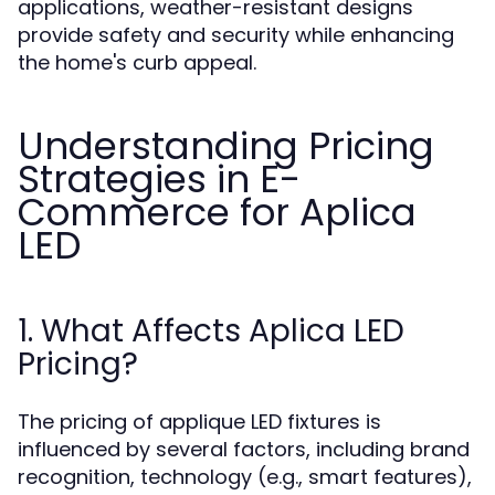
applications, weather-resistant designs
provide safety and security while enhancing
the home's curb appeal.
Understanding Pricing
Strategies in E-
Commerce for Aplica
LED
1. What Affects Aplica LED
Pricing?
The pricing of applique LED fixtures is
influenced by several factors, including brand
recognition, technology (e.g., smart features),