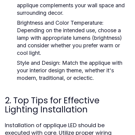
applique complements your wall space and
surrounding decor.
Brightness and Color Temperature:
Depending on the intended use, choose a
lamp with appropriate lumens (brightness)
and consider whether you prefer warm or
cool light.
Style and Design:
Match the applique with
your interior design theme, whether it's
modern, traditional, or eclectic.
2. Top Tips for Effective
Lighting Installation
Installation of applique LED should be
executed with care. Utilize proper wiring