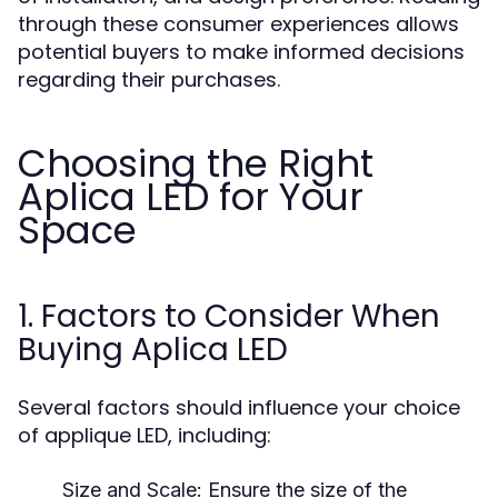
through these consumer experiences allows
potential buyers to make informed decisions
regarding their purchases.
Choosing the Right
Aplica LED for Your
Space
1. Factors to Consider When
Buying Aplica LED
Several factors should influence your choice
of applique LED, including:
Size and Scale:
Ensure the size of the