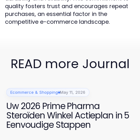
quality fosters trust and encourages repeat
purchases, an essential factor in the
competitive e-commerce landscape.
READ more Journal
Ecommerce & Shopping
May 11, 2026
Uw 2026 Prime Pharma
Steroïden Winkel Actieplan in 5
Eenvoudige Stappen