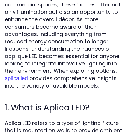
commercial spaces, these fixtures offer not
only illumination but also an opportunity to
enhance the overall décor. As more
consumers become aware of their
advantages, including everything from
reduced energy consumption to longer
lifespans, understanding the nuances of
applique LED becomes essential for anyone
looking to integrate innovative lighting into
their environment. When exploring options,
provides comprehensive insights
aplica led
into the variety of available models.
1. What is Aplica LED?
Aplica LED refers to a type of lighting fixture
that is mounted on walls to provide ambient