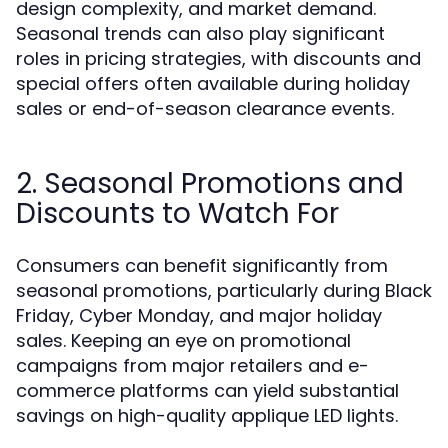
design complexity, and market demand.
Seasonal trends can also play significant
roles in pricing strategies, with discounts and
special offers often available during holiday
sales or end-of-season clearance events.
2. Seasonal Promotions and
Discounts to Watch For
Consumers can benefit significantly from
seasonal promotions, particularly during Black
Friday, Cyber Monday, and major holiday
sales. Keeping an eye on promotional
campaigns from major retailers and e-
commerce platforms can yield substantial
savings on high-quality applique LED lights.