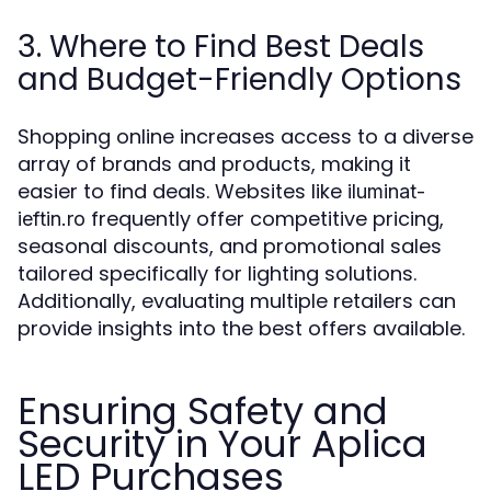
3. Where to Find Best Deals
and Budget-Friendly Options
Shopping online increases access to a diverse
array of brands and products, making it
easier to find deals. Websites like
iluminat-
frequently offer competitive pricing,
ieftin.ro
seasonal discounts, and promotional sales
tailored specifically for lighting solutions.
Additionally, evaluating multiple retailers can
provide insights into the best offers available.
Ensuring Safety and
Security in Your Aplica
LED Purchases