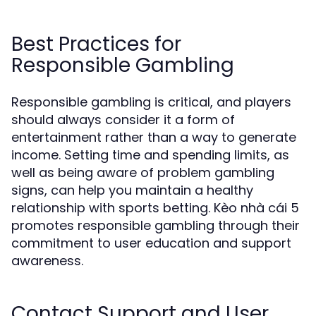
Best Practices for
Responsible Gambling
Responsible gambling is critical, and players
should always consider it a form of
entertainment rather than a way to generate
income. Setting time and spending limits, as
well as being aware of problem gambling
signs, can help you maintain a healthy
relationship with sports betting. Kèo nhà cái 5
promotes responsible gambling through their
commitment to user education and support
awareness.
Contact Support and User