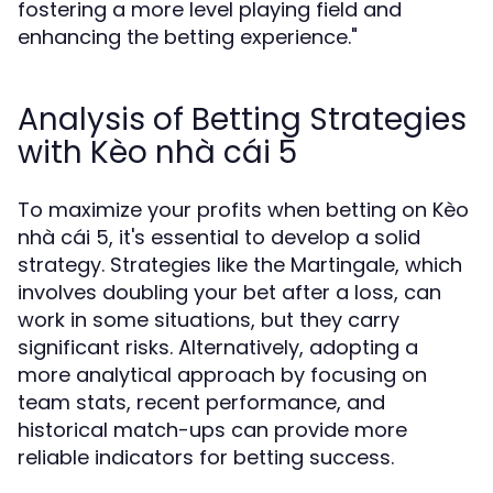
fostering a more level playing field and
enhancing the betting experience."
Analysis of Betting Strategies
with Kèo nhà cái 5
To maximize your profits when betting on Kèo
nhà cái 5, it's essential to develop a solid
strategy. Strategies like the Martingale, which
involves doubling your bet after a loss, can
work in some situations, but they carry
significant risks. Alternatively, adopting a
more analytical approach by focusing on
team stats, recent performance, and
historical match-ups can provide more
reliable indicators for betting success.