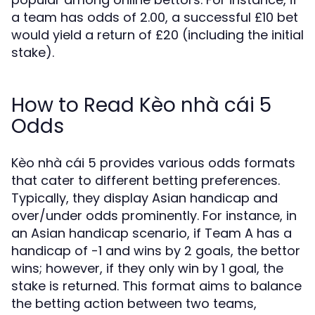
a team has odds of 2.00, a successful £10 bet
would yield a return of £20 (including the initial
stake).
How to Read Kèo nhà cái 5
Odds
Kèo nhà cái 5 provides various odds formats
that cater to different betting preferences.
Typically, they display Asian handicap and
over/under odds prominently. For instance, in
an Asian handicap scenario, if Team A has a
handicap of -1 and wins by 2 goals, the bettor
wins; however, if they only win by 1 goal, the
stake is returned. This format aims to balance
the betting action between two teams,