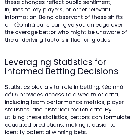
these changes reflect public sentiment,
injuries to key players, or other relevant
information. Being observant of these shifts
on Kèo nhà cái 5 can give you an edge over
the average bettor who might be unaware of
the underlying factors influencing odds.
Leveraging Statistics for
Informed Betting Decisions
Statistics play a vital role in betting. Kèo nhà
cái 5 provides access to a wealth of data,
including team performance metrics, player
statistics, and historical match data. By
utilizing these statistics, bettors can formulate
educated predictions, making it easier to
identify potential winning bets.