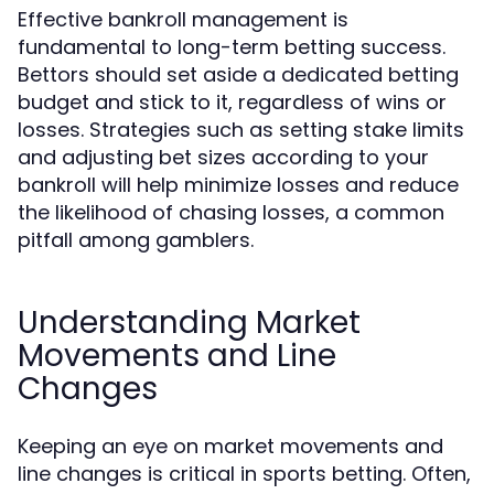
Effective bankroll management is
fundamental to long-term betting success.
Bettors should set aside a dedicated betting
budget and stick to it, regardless of wins or
losses. Strategies such as setting stake limits
and adjusting bet sizes according to your
bankroll will help minimize losses and reduce
the likelihood of chasing losses, a common
pitfall among gamblers.
Understanding Market
Movements and Line
Changes
Keeping an eye on market movements and
line changes is critical in sports betting. Often,