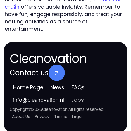
offers valuable insights. Remember to
chuẩn
have fun, engage responsibly, and treat your
betting activities as a source of
entertainment.
Cleanovation
Contact us
Home Page
News
FAQs
Jobs
info
@
cleanovation.nl
Copyright
©
2026
Cleanovation
.
All rights reserved
About Us
Privacy
Terms
Legal