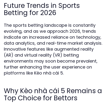
Future Trends in Sports
Betting for 2026
The sports betting landscape is constantly
evolving, and as we approach 2026, trends
indicate an increased reliance on technology,
data analytics, and real-time market analysis.
Innovative features like augmented reality
(AR) and virtual reality (VR) betting
environments may soon become prevalent,
further enhancing the user experience on
platforms like Kèo nhà cái 5.
Why Kèo nhà cái 5 Remains a
Top Choice for Bettors