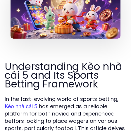
Understanding Kèo nhà
cái 5 and Its Sports
Betting Framework
In the fast-evolving world of sports betting,
has emerged as a reliable
Kèo nhà cái 5
platform for both novice and experienced
bettors looking to place wagers on various
sports, particularly football. This article delves