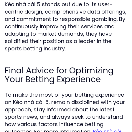
Kèo nhà cái 5 stands out due to its user-
centric design, comprehensive data offerings,
and commitment to responsible gambling. By
continuously improving their services and
adapting to market demands, they have
solidified their position as a leader in the
sports betting industry.
Final Advice for Optimizing
Your Betting Experience
To make the most of your betting experience
on Kèo nhà cái 5, remain disciplined with your
approach, stay informed about the latest
sports news, and always seek to understand
how various factors influence betting
outcomes. For more information,
kèo nhà cái