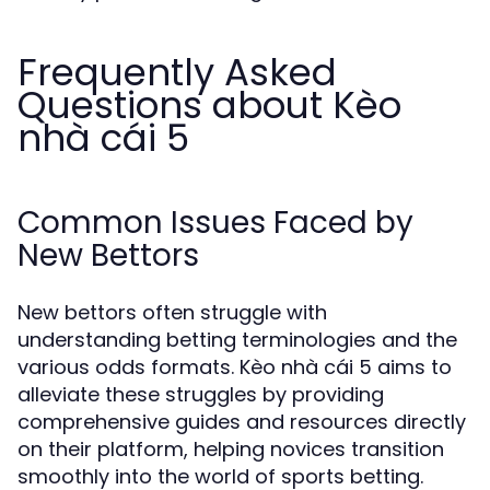
Frequently Asked
Questions about Kèo
nhà cái 5
Common Issues Faced by
New Bettors
New bettors often struggle with
understanding betting terminologies and the
various odds formats. Kèo nhà cái 5 aims to
alleviate these struggles by providing
comprehensive guides and resources directly
on their platform, helping novices transition
smoothly into the world of sports betting.