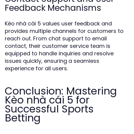
Feedback Mechanisms
Kèo nhà cái 5 values user feedback and
provides multiple channels for customers to
reach out. From chat support to email
contact, their customer service team is
equipped to handle inquiries and resolve
issues quickly, ensuring a seamless
experience for all users.
Conclusion: Mastering
Kèo nhà cái 5 for
Successful Sports
Betting