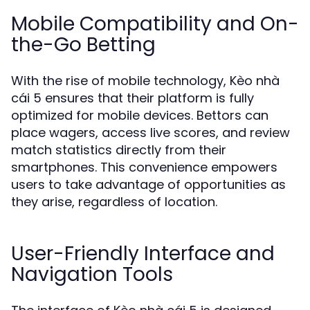
Mobile Compatibility and On-
the-Go Betting
With the rise of mobile technology, Kèo nhà
cái 5 ensures that their platform is fully
optimized for mobile devices. Bettors can
place wagers, access live scores, and review
match statistics directly from their
smartphones. This convenience empowers
users to take advantage of opportunities as
they arise, regardless of location.
User-Friendly Interface and
Navigation Tools