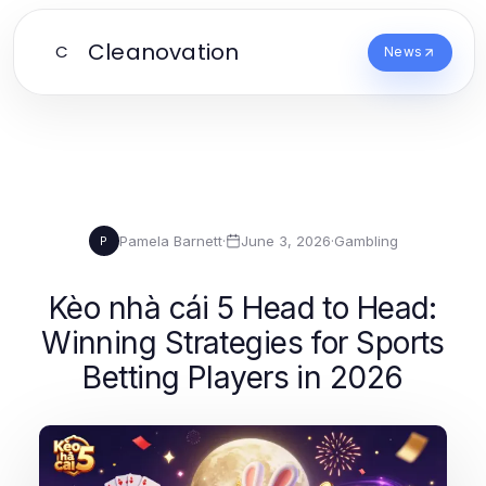
Cleanovation
C
News
Pamela Barnett
·
June 3, 2026
·
Gambling
P
Kèo nhà cái 5 Head to Head:
Winning Strategies for Sports
Betting Players in 2026