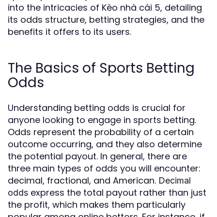
into the intricacies of Kèo nhà cái 5, detailing
its odds structure, betting strategies, and the
benefits it offers to its users.
The Basics of Sports Betting
Odds
Understanding betting odds is crucial for
anyone looking to engage in sports betting.
Odds represent the probability of a certain
outcome occurring, and they also determine
the potential payout. In general, there are
three main types of odds you will encounter:
decimal, fractional, and American.
Decimal
express the total payout rather than just
odds
the profit, which makes them particularly
popular among online bettors. For instance, if