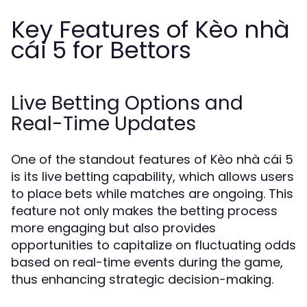
Key Features of Kèo nhà
cái 5 for Bettors
Live Betting Options and
Real-Time Updates
One of the standout features of Kèo nhà cái 5
is its live betting capability, which allows users
to place bets while matches are ongoing. This
feature not only makes the betting process
more engaging but also provides
opportunities to capitalize on fluctuating odds
based on real-time events during the game,
thus enhancing strategic decision-making.