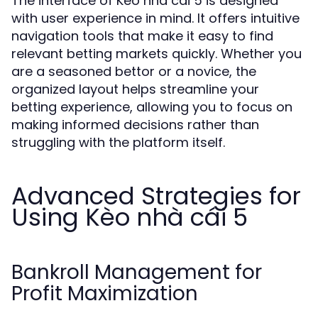
The interface of Kèo nhà cái 5 is designed
with user experience in mind. It offers intuitive
navigation tools that make it easy to find
relevant betting markets quickly. Whether you
are a seasoned bettor or a novice, the
organized layout helps streamline your
betting experience, allowing you to focus on
making informed decisions rather than
struggling with the platform itself.
Advanced Strategies for
Using Kèo nhà cái 5
Bankroll Management for
Profit Maximization