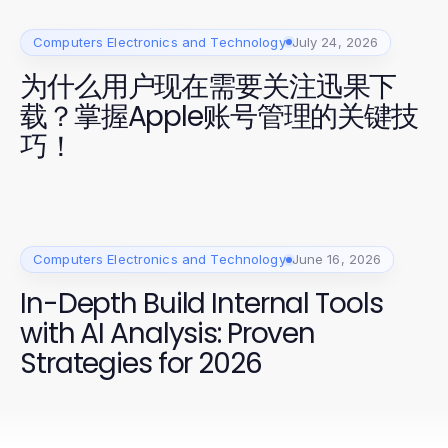
Computers Electronics and Technology
July 24, 2026
为什么用户现在需要关注迅果下
载？掌握Apple账号管理的关键技
巧！
Computers Electronics and Technology
June 16, 2026
In-Depth Build Internal Tools
with AI Analysis: Proven
Strategies for 2026