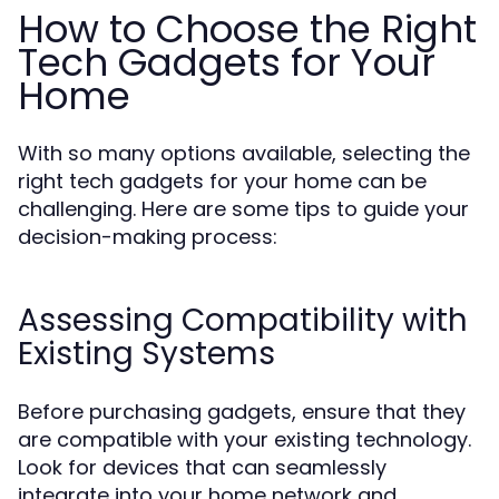
How to Choose the Right
Tech Gadgets for Your
Home
With so many options available, selecting the
right tech gadgets for your home can be
challenging. Here are some tips to guide your
decision-making process:
Assessing Compatibility with
Existing Systems
Before purchasing gadgets, ensure that they
are compatible with your existing technology.
Look for devices that can seamlessly
integrate into your home network and