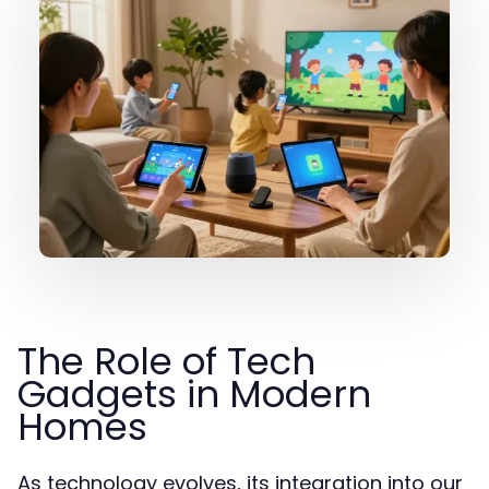
The Role of Tech
Gadgets in Modern
Homes
As technology evolves, its integration into our