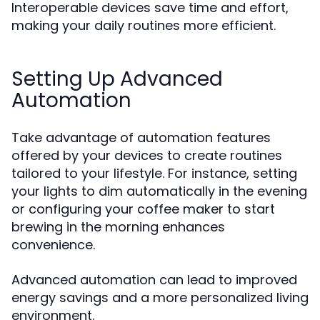
Interoperable devices save time and effort,
making your daily routines more efficient.
Setting Up Advanced
Automation
Take advantage of automation features
offered by your devices to create routines
tailored to your lifestyle. For instance, setting
your lights to dim automatically in the evening
or configuring your coffee maker to start
brewing in the morning enhances
convenience.
Advanced automation can lead to improved
energy savings and a more personalized living
environment.