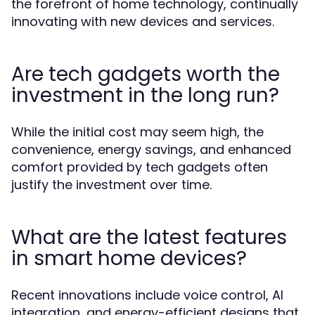
the forefront of home technology, continually
innovating with new devices and services.
Are tech gadgets worth the
investment in the long run?
While the initial cost may seem high, the
convenience, energy savings, and enhanced
comfort provided by tech gadgets often
justify the investment over time.
What are the latest features
in smart home devices?
Recent innovations include voice control, AI
integration, and energy-efficient designs that