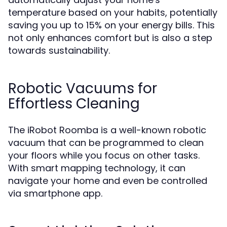
temperature based on your habits, potentially
saving you up to 15% on your energy bills. This
not only enhances comfort but is also a step
towards sustainability.
Robotic Vacuums for
Effortless Cleaning
The iRobot Roomba is a well-known robotic
vacuum that can be programmed to clean
your floors while you focus on other tasks.
With smart mapping technology, it can
navigate your home and even be controlled
via smartphone app.