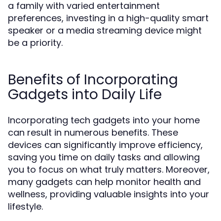
a family with varied entertainment
preferences, investing in a high-quality smart
speaker or a media streaming device might
be a priority.
Benefits of Incorporating
Gadgets into Daily Life
Incorporating tech gadgets into your home
can result in numerous benefits. These
devices can significantly improve efficiency,
saving you time on daily tasks and allowing
you to focus on what truly matters. Moreover,
many gadgets can help monitor health and
wellness, providing valuable insights into your
lifestyle.