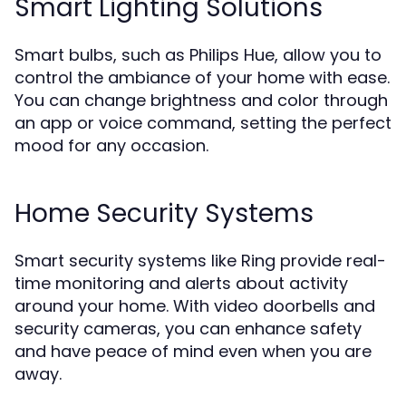
Smart Lighting Solutions
Smart bulbs, such as Philips Hue, allow you to
control the ambiance of your home with ease.
You can change brightness and color through
an app or voice command, setting the perfect
mood for any occasion.
Home Security Systems
Smart security systems like Ring provide real-
time monitoring and alerts about activity
around your home. With video doorbells and
security cameras, you can enhance safety
and have peace of mind even when you are
away.