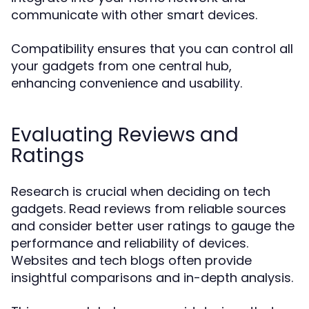
communicate with other smart devices.
Compatibility ensures that you can control all
your gadgets from one central hub,
enhancing convenience and usability.
Evaluating Reviews and
Ratings
Research is crucial when deciding on tech
gadgets. Read reviews from reliable sources
and consider better user ratings to gauge the
performance and reliability of devices.
Websites and tech blogs often provide
insightful comparisons and in-depth analysis.