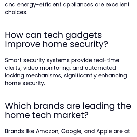
and energy-efficient appliances are excellent
choices.
How can tech gadgets
improve home security?
Smart security systems provide real-time
alerts, video monitoring, and automated
locking mechanisms, significantly enhancing
home security.
Which brands are leading the
home tech market?
Brands like Amazon, Google, and Apple are at