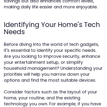
savings but also enhances comfort levels,
making daily life easier and more enjoyable.
Identifying Your Home's Tech
Needs
Before diving into the world of tech gadgets,
it's essential to identify your specific needs.
Are you looking to improve security, enhance
your entertainment setup, or simplify
household management? Understanding your
priorities will help you narrow down your
options and find the most suitable devices.
Consider factors such as the layout of your
home, your routine, and the existing
technology you own. For example, if you have