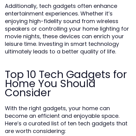
Additionally, tech gadgets often enhance
entertainment experiences. Whether it’s
enjoying high-fidelity sound from wireless
speakers or controlling your home lighting for
movie nights, these devices can enrich your
leisure time. Investing in smart technology
ultimately leads to a better quality of life.
Top 10 Tech Gadgets for
Home You Should
Consider
With the right gadgets, your home can
become an efficient and enjoyable space.
Here’s a curated list of ten tech gadgets that
are worth considering: