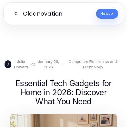
Cleanovation
C
News
Julia
January 29,
Computers Electronics and
·
·
J
Howard
2026
Technology
Essential Tech Gadgets for
Home in 2026: Discover
What You Need