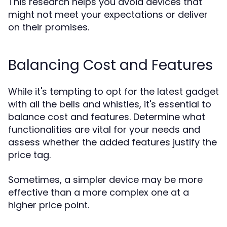
This research helps you avoid devices that
might not meet your expectations or deliver
on their promises.
Balancing Cost and Features
While it's tempting to opt for the latest gadget
with all the bells and whistles, it's essential to
balance cost and features. Determine what
functionalities are vital for your needs and
assess whether the added features justify the
price tag.
Sometimes, a simpler device may be more
effective than a more complex one at a
higher price point.