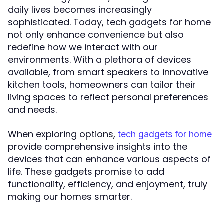
daily lives becomes increasingly
sophisticated. Today, tech gadgets for home
not only enhance convenience but also
redefine how we interact with our
environments. With a plethora of devices
available, from smart speakers to innovative
kitchen tools, homeowners can tailor their
living spaces to reflect personal preferences
and needs.
When exploring options,
tech gadgets for home
provide comprehensive insights into the
devices that can enhance various aspects of
life. These gadgets promise to add
functionality, efficiency, and enjoyment, truly
making our homes smarter.