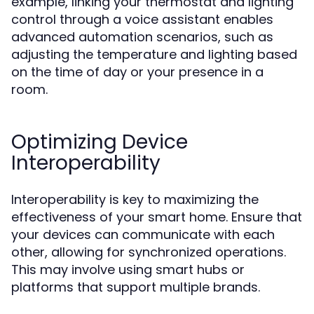
example, linking your thermostat and lighting
control through a voice assistant enables
advanced automation scenarios, such as
adjusting the temperature and lighting based
on the time of day or your presence in a
room.
Optimizing Device
Interoperability
Interoperability is key to maximizing the
effectiveness of your smart home. Ensure that
your devices can communicate with each
other, allowing for synchronized operations.
This may involve using smart hubs or
platforms that support multiple brands.