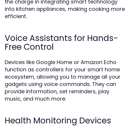
the charge in integrating smart technology
into kitchen appliances, making cooking more
efficient.
Voice Assistants for Hands-
Free Control
Devices like Google Home or Amazon Echo
function as controllers for your smart home
ecosystem, allowing you to manage all your
gadgets using voice commands. They can
provide information, set reminders, play
music, and much more.
Health Monitoring Devices