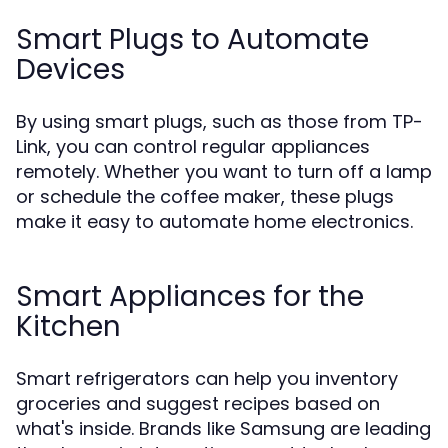
Smart Plugs to Automate
Devices
By using smart plugs, such as those from TP-
Link, you can control regular appliances
remotely. Whether you want to turn off a lamp
or schedule the coffee maker, these plugs
make it easy to automate home electronics.
Smart Appliances for the
Kitchen
Smart refrigerators can help you inventory
groceries and suggest recipes based on
what's inside. Brands like Samsung are leading