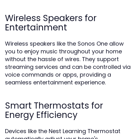
Wireless Speakers for
Entertainment
Wireless speakers like the Sonos One allow
you to enjoy music throughout your home
without the hassle of wires. They support
streaming services and can be controlled via
voice commands or apps, providing a
seamless entertainment experience.
Smart Thermostats for
Energy Efficiency
Devices like the Nest Learning Thermostat
automatically adjust your home's