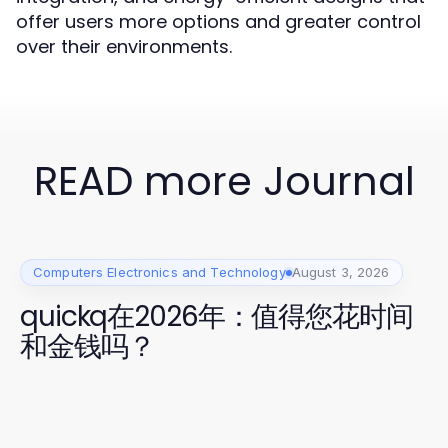
offer users more options and greater control
over their environments.
READ more Journal
Computers Electronics and Technology
August 3, 2026
quickq在2026年：值得您花时间
和金钱吗？