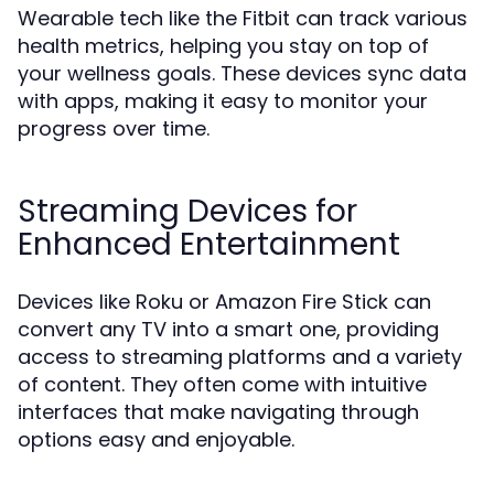
Wearable tech like the Fitbit can track various
health metrics, helping you stay on top of
your wellness goals. These devices sync data
with apps, making it easy to monitor your
progress over time.
Streaming Devices for
Enhanced Entertainment
Devices like Roku or Amazon Fire Stick can
convert any TV into a smart one, providing
access to streaming platforms and a variety
of content. They often come with intuitive
interfaces that make navigating through
options easy and enjoyable.