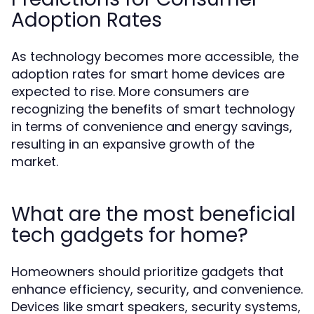
Adoption Rates
As technology becomes more accessible, the
adoption rates for smart home devices are
expected to rise. More consumers are
recognizing the benefits of smart technology
in terms of convenience and energy savings,
resulting in an expansive growth of the
market.
What are the most beneficial
tech gadgets for home?
Homeowners should prioritize gadgets that
enhance efficiency, security, and convenience.
Devices like smart speakers, security systems,