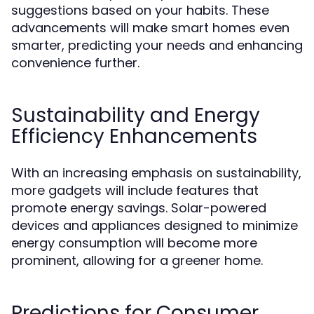
suggestions based on your habits. These
advancements will make smart homes even
smarter, predicting your needs and enhancing
convenience further.
Sustainability and Energy
Efficiency Enhancements
With an increasing emphasis on sustainability,
more gadgets will include features that
promote energy savings. Solar-powered
devices and appliances designed to minimize
energy consumption will become more
prominent, allowing for a greener home.
Predictions for Consumer