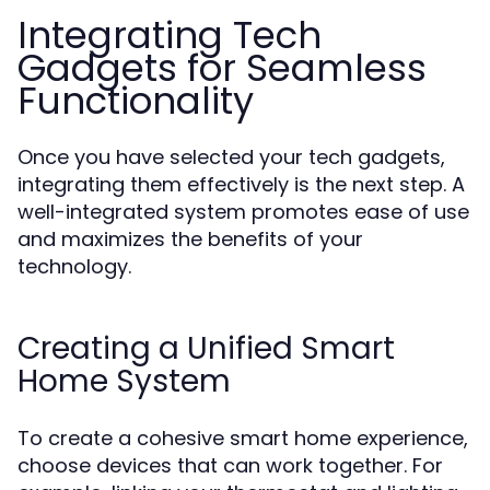
Integrating Tech
Gadgets for Seamless
Functionality
Once you have selected your tech gadgets,
integrating them effectively is the next step. A
well-integrated system promotes ease of use
and maximizes the benefits of your
technology.
Creating a Unified Smart
Home System
To create a cohesive smart home experience,
choose devices that can work together. For