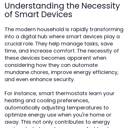
Understanding the Necessity
of Smart Devices
The modern household is rapidly transforming
into a digital hub where smart devices play a
crucial role. They help manage tasks, save
time, and increase comfort. The necessity of
these devices becomes apparent when
considering how they can automate
mundane chores, improve energy efficiency,
and even enhance security.
For instance, smart thermostats learn your
heating and cooling preferences,
automatically adjusting temperatures to
optimize energy use when you're home or
away. This not only contributes to energy