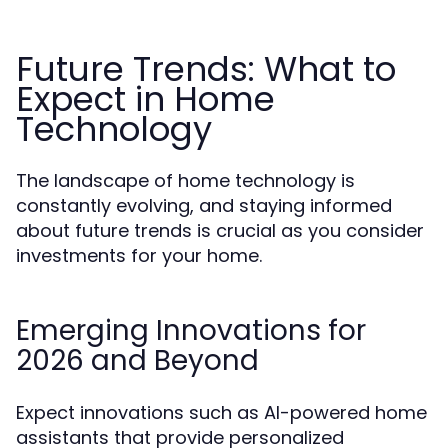
Future Trends: What to
Expect in Home
Technology
The landscape of home technology is
constantly evolving, and staying informed
about future trends is crucial as you consider
investments for your home.
Emerging Innovations for
2026 and Beyond
Expect innovations such as AI-powered home
assistants that provide personalized