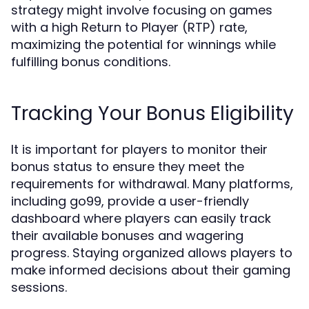
strategy might involve focusing on games
with a high Return to Player (RTP) rate,
maximizing the potential for winnings while
fulfilling bonus conditions.
Tracking Your Bonus Eligibility
It is important for players to monitor their
bonus status to ensure they meet the
requirements for withdrawal. Many platforms,
including go99, provide a user-friendly
dashboard where players can easily track
their available bonuses and wagering
progress. Staying organized allows players to
make informed decisions about their gaming
sessions.