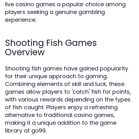
live casino games a popular choice among
players seeking a genuine gambling
experience.
Shooting Fish Games
Overview
Shooting fish games have gained popularity
for their unique approach to gaming.
Combining elements of skill and luck, these
games allow players to 'catch' fish for points,
with various rewards depending on the types
of fish caught. Players enjoy a refreshing
alternative to traditional casino games,
making it a unique addition to the game
library at go99.