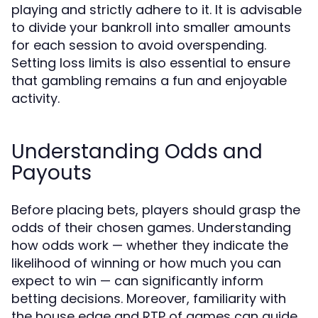
playing and strictly adhere to it. It is advisable
to divide your bankroll into smaller amounts
for each session to avoid overspending.
Setting loss limits is also essential to ensure
that gambling remains a fun and enjoyable
activity.
Understanding Odds and
Payouts
Before placing bets, players should grasp the
odds of their chosen games. Understanding
how odds work — whether they indicate the
likelihood of winning or how much you can
expect to win — can significantly inform
betting decisions. Moreover, familiarity with
the house edge and RTP of games can guide