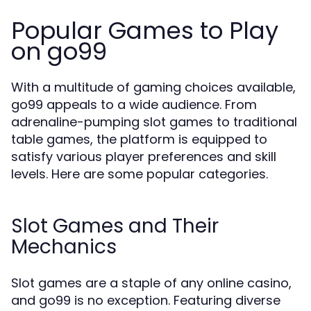
Popular Games to Play
on go99
With a multitude of gaming choices available,
go99 appeals to a wide audience. From
adrenaline-pumping slot games to traditional
table games, the platform is equipped to
satisfy various player preferences and skill
levels. Here are some popular categories.
Slot Games and Their
Mechanics
Slot games are a staple of any online casino,
and go99 is no exception. Featuring diverse