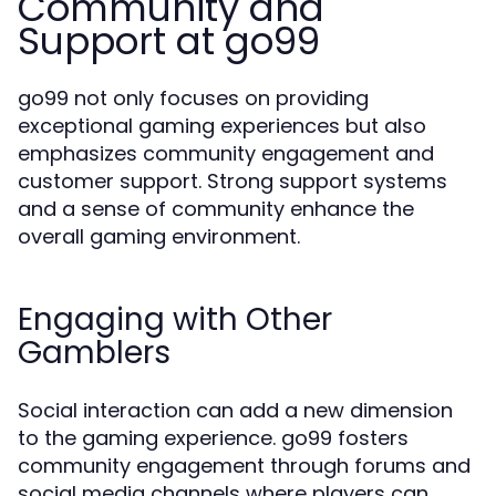
Community and
Support at go99
go99 not only focuses on providing
exceptional gaming experiences but also
emphasizes community engagement and
customer support. Strong support systems
and a sense of community enhance the
overall gaming environment.
Engaging with Other
Gamblers
Social interaction can add a new dimension
to the gaming experience. go99 fosters
community engagement through forums and
social media channels where players can