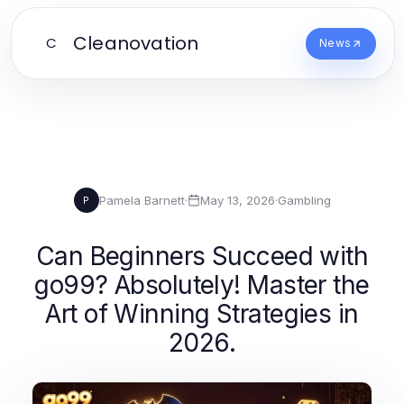
Cleanovation
C
News
Pamela Barnett
·
May 13, 2026
·
Gambling
P
Can Beginners Succeed with
go99? Absolutely! Master the
Art of Winning Strategies in
2026.