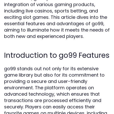
integration of various gaming products,
including live casinos, sports betting, and
exciting slot games. This article dives into the
essential features and advantages of go99,
aiming to illuminate how it meets the needs of
both new and experienced players.
Introduction to go99 Features
go99 stands out not only for its extensive
game library but also for its commitment to
providing a secure and user-friendly
environment. The platform operates on
advanced technology, which ensures that
transactions are processed efficiently and
securely. Players can easily access their
favorite games on multiple devices, including