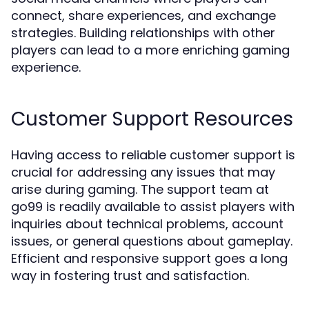
connect, share experiences, and exchange
strategies. Building relationships with other
players can lead to a more enriching gaming
experience.
Customer Support Resources
Having access to reliable customer support is
crucial for addressing any issues that may
arise during gaming. The support team at
go99 is readily available to assist players with
inquiries about technical problems, account
issues, or general questions about gameplay.
Efficient and responsive support goes a long
way in fostering trust and satisfaction.