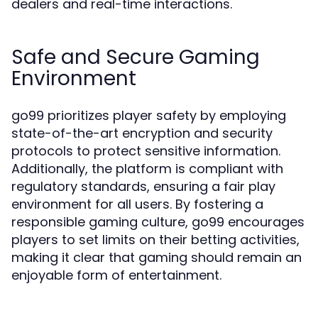
dealers and real-time interactions.
Safe and Secure Gaming
Environment
go99 prioritizes player safety by employing
state-of-the-art encryption and security
protocols to protect sensitive information.
Additionally, the platform is compliant with
regulatory standards, ensuring a fair play
environment for all users. By fostering a
responsible gaming culture, go99 encourages
players to set limits on their betting activities,
making it clear that gaming should remain an
enjoyable form of entertainment.