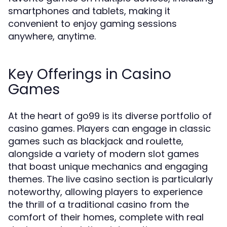
smartphones and tablets, making it
convenient to enjoy gaming sessions
anywhere, anytime.
Key Offerings in Casino
Games
At the heart of go99 is its diverse portfolio of
casino games. Players can engage in classic
games such as blackjack and roulette,
alongside a variety of modern slot games
that boast unique mechanics and engaging
themes. The live casino section is particularly
noteworthy, allowing players to experience
the thrill of a traditional casino from the
comfort of their homes, complete with real