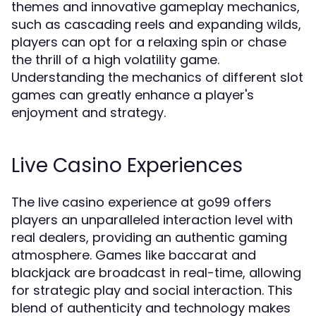
themes and innovative gameplay mechanics,
such as cascading reels and expanding wilds,
players can opt for a relaxing spin or chase
the thrill of a high volatility game.
Understanding the mechanics of different slot
games can greatly enhance a player's
enjoyment and strategy.
Live Casino Experiences
The live casino experience at go99 offers
players an unparalleled interaction level with
real dealers, providing an authentic gaming
atmosphere. Games like baccarat and
blackjack are broadcast in real-time, allowing
for strategic play and social interaction. This
blend of authenticity and technology makes