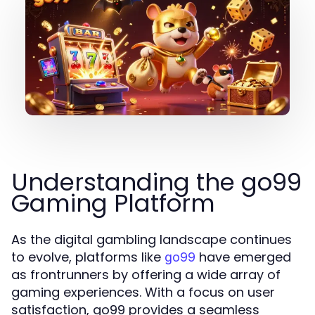
Understanding the go99
Gaming Platform
As the digital gambling landscape continues
to evolve, platforms like
have emerged
go99
as frontrunners by offering a wide array of
gaming experiences. With a focus on user
satisfaction, go99 provides a seamless