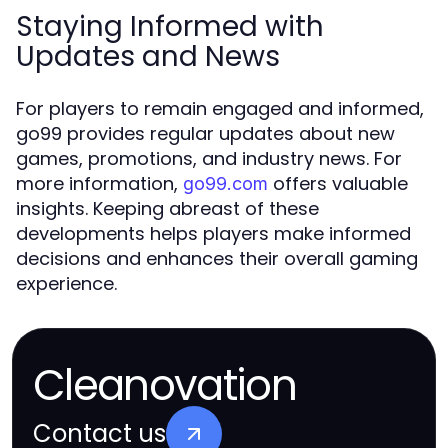
Staying Informed with
Updates and News
For players to remain engaged and informed,
go99 provides regular updates about new
games, promotions, and industry news. For
more information,
offers valuable
go99.com
insights. Keeping abreast of these
developments helps players make informed
decisions and enhances their overall gaming
experience.
Cleanovation
Contact us