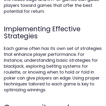
players toward games that offer the best
potential for return.
Implementing Effective
Strategies
Each game often has its own set of strategies
that enhance player performance. For
instance, understanding basic strategies for
blackjack, exploring betting systems for
roulette, or knowing when to hold or fold in
poker can give players an edge. Using proper
techniques tailored to each game is key to
optimizing winnings.