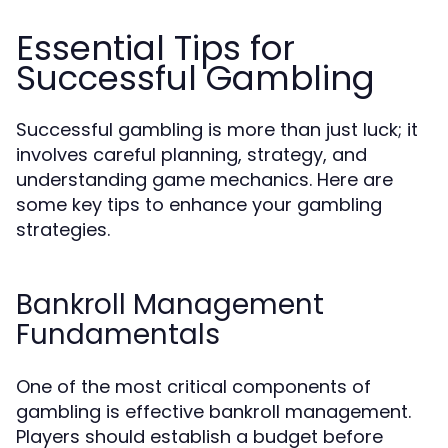
Essential Tips for
Successful Gambling
Successful gambling is more than just luck; it
involves careful planning, strategy, and
understanding game mechanics. Here are
some key tips to enhance your gambling
strategies.
Bankroll Management
Fundamentals
One of the most critical components of
gambling is effective bankroll management.
Players should establish a budget before