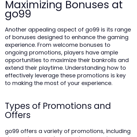
Maximizing Bonuses at
go99
Another appealing aspect of go99 is its range
of bonuses designed to enhance the gaming
experience. From welcome bonuses to
ongoing promotions, players have ample
opportunities to maximize their bankrolls and
extend their playtime. Understanding how to
effectively leverage these promotions is key
to making the most of your experience.
Types of Promotions and
Offers
go99 offers a variety of promotions, including