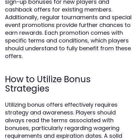
sign-up bonuses for new players and
cashback offers for existing members.
Additionally, regular tournaments and special
event promotions provide further chances to
earn rewards. Each promotion comes with
specific terms and conditions, which players
should understand to fully benefit from these
offers.
How to Utilize Bonus
Strategies
Utilizing bonus offers effectively requires
strategy and awareness. Players should
always read the terms associated with
bonuses, particularly regarding wagering
requirements and expiration dates. A solid