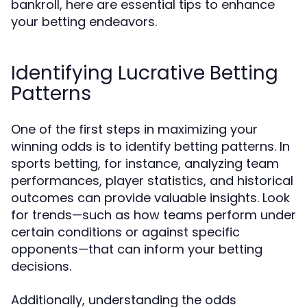
bankroll, here are essential tips to enhance
your betting endeavors.
Identifying Lucrative Betting
Patterns
One of the first steps in maximizing your
winning odds is to identify betting patterns. In
sports betting, for instance, analyzing team
performances, player statistics, and historical
outcomes can provide valuable insights. Look
for trends—such as how teams perform under
certain conditions or against specific
opponents—that can inform your betting
decisions.
Additionally, understanding the odds