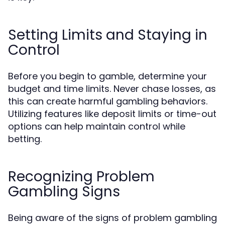
Setting Limits and Staying in
Control
Before you begin to gamble, determine your
budget and time limits. Never chase losses, as
this can create harmful gambling behaviors.
Utilizing features like deposit limits or time-out
options can help maintain control while
betting.
Recognizing Problem
Gambling Signs
Being aware of the signs of problem gambling