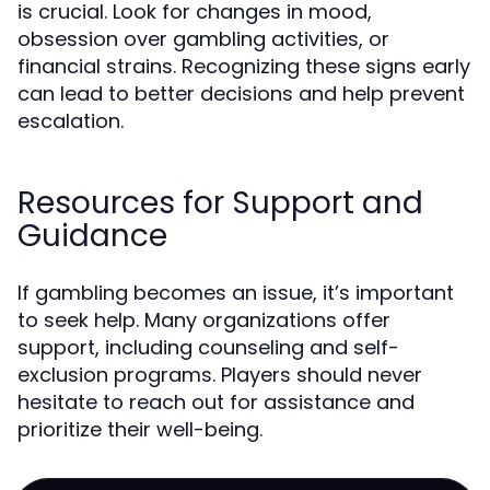
is crucial. Look for changes in mood,
obsession over gambling activities, or
financial strains. Recognizing these signs early
can lead to better decisions and help prevent
escalation.
Resources for Support and
Guidance
If gambling becomes an issue, it’s important
to seek help. Many organizations offer
support, including counseling and self-
exclusion programs. Players should never
hesitate to reach out for assistance and
prioritize their well-being.