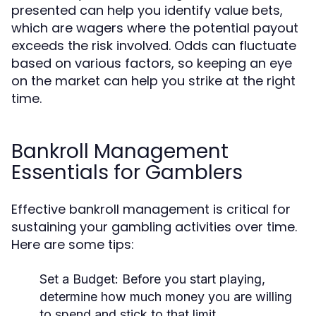
presented can help you identify value bets,
which are wagers where the potential payout
exceeds the risk involved. Odds can fluctuate
based on various factors, so keeping an eye
on the market can help you strike at the right
time.
Bankroll Management
Essentials for Gamblers
Effective bankroll management is critical for
sustaining your gambling activities over time.
Here are some tips:
Set a Budget:
Before you start playing,
determine how much money you are willing
to spend and stick to that limit.