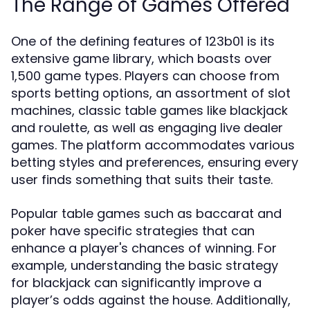
The Range of Games Offered
One of the defining features of 123b01 is its
extensive game library, which boasts over
1,500 game types. Players can choose from
sports betting options, an assortment of slot
machines, classic table games like blackjack
and roulette, as well as engaging live dealer
games. The platform accommodates various
betting styles and preferences, ensuring every
user finds something that suits their taste.
Popular table games such as baccarat and
poker have specific strategies that can
enhance a player's chances of winning. For
example, understanding the basic strategy
for blackjack can significantly improve a
player’s odds against the house. Additionally,