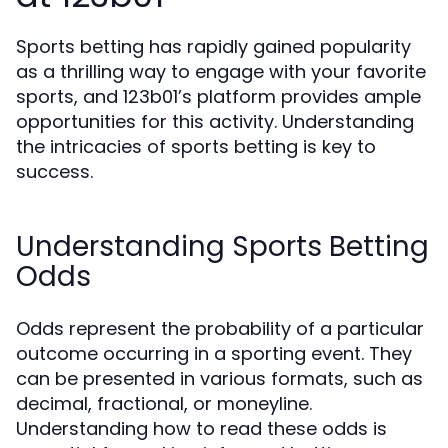
Sports betting has rapidly gained popularity
as a thrilling way to engage with your favorite
sports, and 123b01’s platform provides ample
opportunities for this activity. Understanding
the intricacies of sports betting is key to
success.
Understanding Sports Betting
Odds
Odds represent the probability of a particular
outcome occurring in a sporting event. They
can be presented in various formats, such as
decimal, fractional, or moneyline.
Understanding how to read these odds is