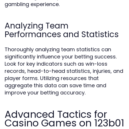
gambling experience.
Analyzing Team
Performances and Statistics
Thoroughly analyzing team statistics can
significantly influence your betting success.
Look for key indicators such as win-loss
records, head-to-head statistics, injuries, and
player forms. Utilizing resources that
aggregate this data can save time and
improve your betting accuracy.
Advanced Tactics for
Casino Games on 123b01