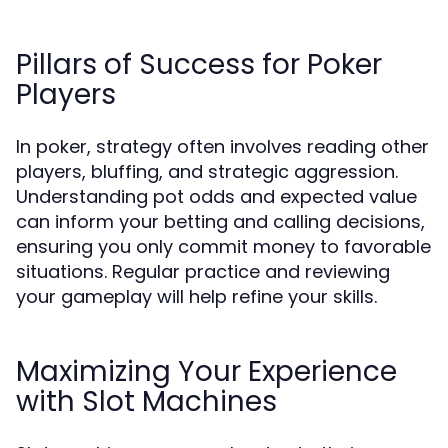
Pillars of Success for Poker
Players
In poker, strategy often involves reading other
players, bluffing, and strategic aggression.
Understanding pot odds and expected value
can inform your betting and calling decisions,
ensuring you only commit money to favorable
situations. Regular practice and reviewing
your gameplay will help refine your skills.
Maximizing Your Experience
with Slot Machines