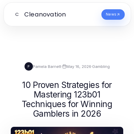
Cleanovation
C
News
Pamela Barnett
·
May 16, 2026
·
Gambling
P
10 Proven Strategies for
Mastering 123b01
Techniques for Winning
Gamblers in 2026