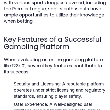
with various sports leagues covered, including
the Premier League, sports enthusiasts have
ample opportunities to utilize their knowledge
when betting.
Key Features of a Successful
Gambling Platform
When evaluating an online gambling platform
like 123b01, several key features contribute to
its success:
Security and Licensing:
A reputable platform
operates under strict licensing and regulatory
standards, ensuring player safety.
User Experience:
A well-designed user