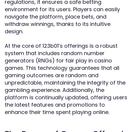
regulations, it ensures a safe betting
environment for its users. Players can easily
navigate the platform, place bets, and
withdraw winnings, thanks to its intuitive
design.
At the core of 123b01’s offerings is a robust
system that includes random number
generators (RNGs) for fair play in casino
games. This technology guarantees that all
gaming outcomes are random and
unpredictable, maintaining the integrity of the
gambling experience. Additionally, the
platform is continually updated, offering users
the latest features and promotions to
enhance their time spent playing online.