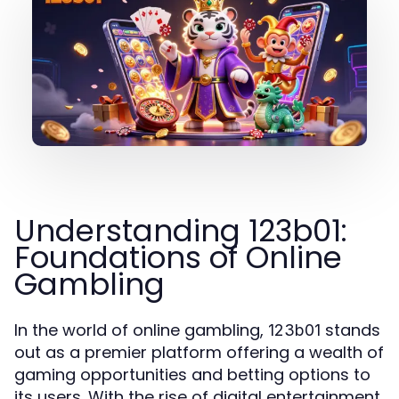
Understanding 123b01:
Foundations of Online
Gambling
In the world of online gambling,
stands
123b01
out as a premier platform offering a wealth of
gaming opportunities and betting options to
its users. With the rise of digital entertainment,