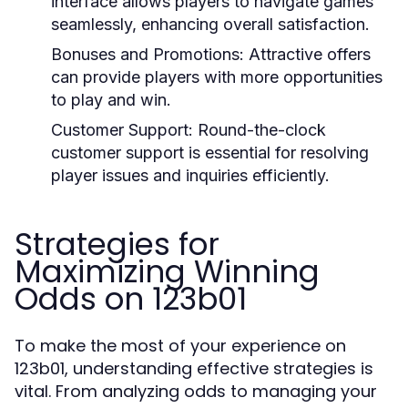
interface allows players to navigate games
seamlessly, enhancing overall satisfaction.
Bonuses and Promotions:
Attractive offers
can provide players with more opportunities
to play and win.
Customer Support:
Round-the-clock
customer support is essential for resolving
player issues and inquiries efficiently.
Strategies for
Maximizing Winning
Odds on 123b01
To make the most of your experience on
123b01, understanding effective strategies is
vital. From analyzing odds to managing your