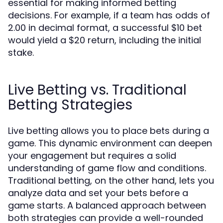
essential for making informed betting
decisions. For example, if a team has odds of
2.00 in decimal format, a successful $10 bet
would yield a $20 return, including the initial
stake.
Live Betting vs. Traditional
Betting Strategies
Live betting allows you to place bets during a
game. This dynamic environment can deepen
your engagement but requires a solid
understanding of game flow and conditions.
Traditional betting, on the other hand, lets you
analyze data and set your bets before a
game starts. A balanced approach between
both strategies can provide a well-rounded