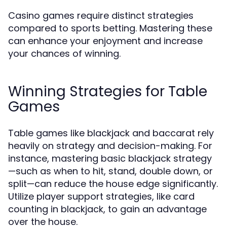
Casino games require distinct strategies
compared to sports betting. Mastering these
can enhance your enjoyment and increase
your chances of winning.
Winning Strategies for Table
Games
Table games like blackjack and baccarat rely
heavily on strategy and decision-making. For
instance, mastering basic blackjack strategy
—such as when to hit, stand, double down, or
split—can reduce the house edge significantly.
Utilize player support strategies, like card
counting in blackjack, to gain an advantage
over the house.