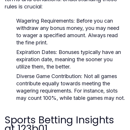
rules is crucial:
Wagering Requirements:
Before you can
withdraw any bonus money, you may need
to wager a specified amount. Always read
the fine print.
Expiration Dates:
Bonuses typically have an
expiration date, meaning the sooner you
utilize them, the better.
Diverse Game Contribution:
Not all games
contribute equally towards meeting the
wagering requirements. For instance, slots
may count 100%, while table games may not.
Sports Betting Insights
at 123b01