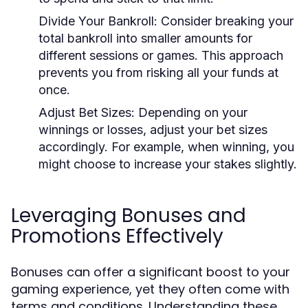
Divide Your Bankroll:
Consider breaking your
total bankroll into smaller amounts for
different sessions or games. This approach
prevents you from risking all your funds at
once.
Adjust Bet Sizes:
Depending on your
winnings or losses, adjust your bet sizes
accordingly. For example, when winning, you
might choose to increase your stakes slightly.
Leveraging Bonuses and
Promotions Effectively
Bonuses can offer a significant boost to your
gaming experience, yet they often come with
terms and conditions. Understanding these