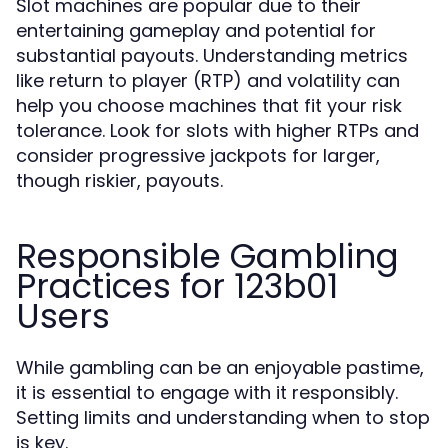
Slot machines are popular due to their
entertaining gameplay and potential for
substantial payouts. Understanding metrics
like return to player (RTP) and volatility can
help you choose machines that fit your risk
tolerance. Look for slots with higher RTPs and
consider progressive jackpots for larger,
though riskier, payouts.
Responsible Gambling
Practices for 123b01
Users
While gambling can be an enjoyable pastime,
it is essential to engage with it responsibly.
Setting limits and understanding when to stop
is key.