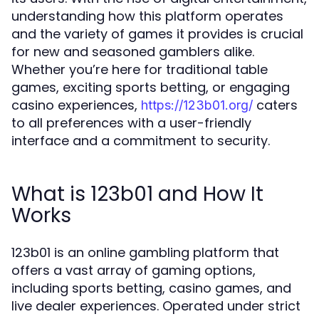
understanding how this platform operates
and the variety of games it provides is crucial
for new and seasoned gamblers alike.
Whether you’re here for traditional table
games, exciting sports betting, or engaging
casino experiences,
caters
https://123b01.org/
to all preferences with a user-friendly
interface and a commitment to security.
What is 123b01 and How It
Works
123b01 is an online gambling platform that
offers a vast array of gaming options,
including sports betting, casino games, and
live dealer experiences. Operated under strict