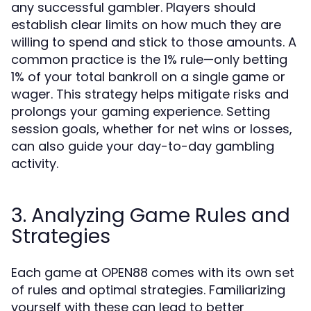
any successful gambler. Players should
establish clear limits on how much they are
willing to spend and stick to those amounts. A
common practice is the 1% rule—only betting
1% of your total bankroll on a single game or
wager. This strategy helps mitigate risks and
prolongs your gaming experience. Setting
session goals, whether for net wins or losses,
can also guide your day-to-day gambling
activity.
3. Analyzing Game Rules and
Strategies
Each game at OPEN88 comes with its own set
of rules and optimal strategies. Familiarizing
yourself with these can lead to better