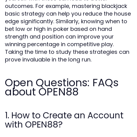
outcomes. For example, mastering blackjack
basic strategy can help you reduce the house
edge significantly. Similarly, knowing when to
bet low or high in poker based on hand
strength and position can improve your
winning percentage in competitive play.
Taking the time to study these strategies can
prove invaluable in the long run.
Open Questions: FAQs
about OPEN88
1. How to Create an Account
with OPEN88?