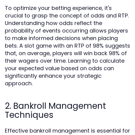
To optimize your betting experience, it's
crucial to grasp the concept of odds and RTP.
Understanding how odds reflect the
probability of events occurring allows players
to make informed decisions when placing
bets. A slot game with an RTP of 98% suggests
that, on average, players will win back 98% of
their wagers over time. Learning to calculate
your expected value based on odds can
significantly enhance your strategic
approach.
2. Bankroll Management
Techniques
Effective bankroll management is essential for