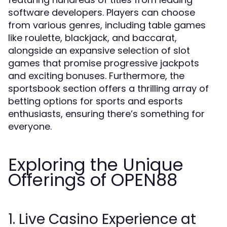
software developers. Players can choose
from various genres, including table games
like roulette, blackjack, and baccarat,
alongside an expansive selection of slot
games that promise progressive jackpots
and exciting bonuses. Furthermore, the
sportsbook section offers a thrilling array of
betting options for sports and esports
enthusiasts, ensuring there’s something for
everyone.
Exploring the Unique
Offerings of OPEN88
1. Live Casino Experience at