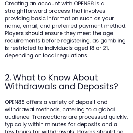
Creating an account with OPEN88 is a
straightforward process that involves
providing basic information such as your
name, email, and preferred payment method.
Players should ensure they meet the age
requirements before registering, as gambling
is restricted to individuals aged 18 or 21,
depending on local regulations.
2. What to Know About
Withdrawals and Deposits?
OPEN88 offers a variety of deposit and
withdrawal methods, catering to a global
audience. Transactions are processed quickly,
typically within minutes for deposits and a
few hours for withdrawals. Players should be