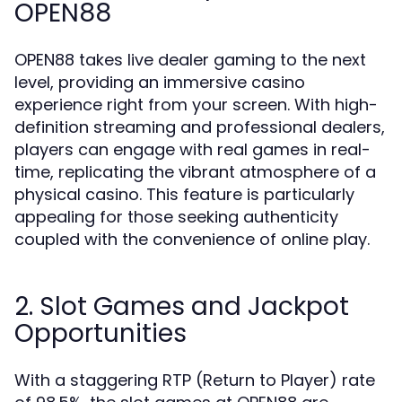
OPEN88
OPEN88 takes live dealer gaming to the next
level, providing an immersive casino
experience right from your screen. With high-
definition streaming and professional dealers,
players can engage with real games in real-
time, replicating the vibrant atmosphere of a
physical casino. This feature is particularly
appealing for those seeking authenticity
coupled with the convenience of online play.
2. Slot Games and Jackpot
Opportunities
With a staggering RTP (Return to Player) rate