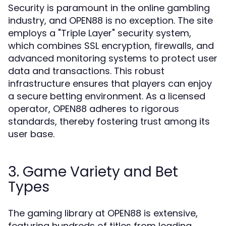
Security is paramount in the online gambling
industry, and OPEN88 is no exception. The site
employs a "Triple Layer" security system,
which combines SSL encryption, firewalls, and
advanced monitoring systems to protect user
data and transactions. This robust
infrastructure ensures that players can enjoy
a secure betting environment. As a licensed
operator, OPEN88 adheres to rigorous
standards, thereby fostering trust among its
user base.
3. Game Variety and Bet
Types
The gaming library at OPEN88 is extensive,
featuring hundreds of titles from leading