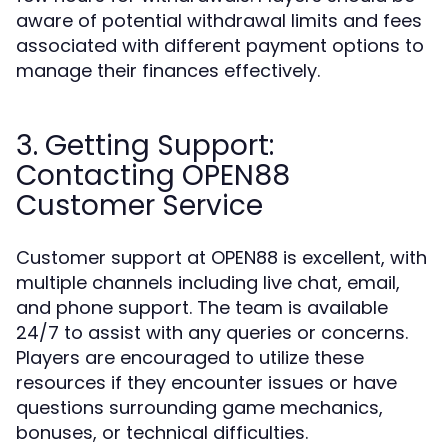
aware of potential withdrawal limits and fees
associated with different payment options to
manage their finances effectively.
3. Getting Support:
Contacting OPEN88
Customer Service
Customer support at OPEN88 is excellent, with
multiple channels including live chat, email,
and phone support. The team is available
24/7 to assist with any queries or concerns.
Players are encouraged to utilize these
resources if they encounter issues or have
questions surrounding game mechanics,
bonuses, or technical difficulties.