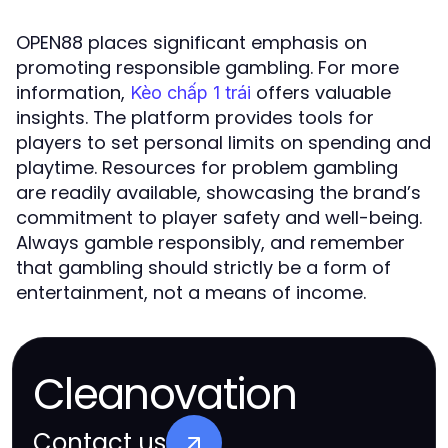
OPEN88 places significant emphasis on
promoting responsible gambling. For more
information,
offers valuable
Kèo chấp 1 trái
insights. The platform provides tools for
players to set personal limits on spending and
playtime. Resources for problem gambling
are readily available, showcasing the brand’s
commitment to player safety and well-being.
Always gamble responsibly, and remember
that gambling should strictly be a form of
entertainment, not a means of income.
Cleanovation
Contact us