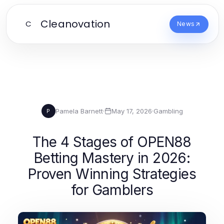
Cleanovation
C
News
Pamela Barnett
·
May 17, 2026
·
Gambling
P
The 4 Stages of OPEN88
Betting Mastery in 2026:
Proven Winning Strategies
for Gamblers