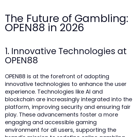
The Future of Gambling:
OPEN88 in 2026
1. Innovative Technologies at
OPEN88
OPEN88 is at the forefront of adopting
innovative technologies to enhance the user
experience. Technologies like AI and
blockchain are increasingly integrated into the
platform, improving security and ensuring fair
play. These advancements foster a more
engaging and accessible gaming
environment for all users, supporting the