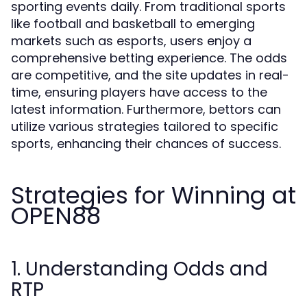
sporting events daily. From traditional sports
like football and basketball to emerging
markets such as esports, users enjoy a
comprehensive betting experience. The odds
are competitive, and the site updates in real-
time, ensuring players have access to the
latest information. Furthermore, bettors can
utilize various strategies tailored to specific
sports, enhancing their chances of success.
Strategies for Winning at
OPEN88
1. Understanding Odds and
RTP