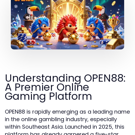
Understanding OPEN88:
A Premier Online
Gaming Platform
OPEN88 is rapidly emerging as a leading name
in the online gambling industry, especially
within Southeast Asia. Launched in 2025, this
platform has already garnered a five-star