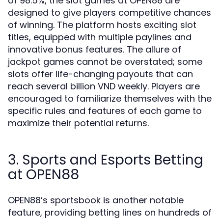
of 98.5%, the slot games at OPEN88 are
designed to give players competitive chances
of winning. The platform hosts exciting slot
titles, equipped with multiple paylines and
innovative bonus features. The allure of
jackpot games cannot be overstated; some
slots offer life-changing payouts that can
reach several billion VND weekly. Players are
encouraged to familiarize themselves with the
specific rules and features of each game to
maximize their potential returns.
3. Sports and Esports Betting
at OPEN88
OPEN88’s sportsbook is another notable
feature, providing betting lines on hundreds of