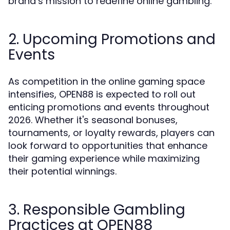
brand’s mission to redefine online gambling.
2. Upcoming Promotions and
Events
As competition in the online gaming space
intensifies, OPEN88 is expected to roll out
enticing promotions and events throughout
2026. Whether it's seasonal bonuses,
tournaments, or loyalty rewards, players can
look forward to opportunities that enhance
their gaming experience while maximizing
their potential winnings.
3. Responsible Gambling
Practices at OPEN88