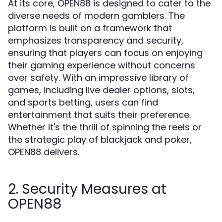
At its core, OPEN88 is designed to cater to the
diverse needs of modern gamblers. The
platform is built on a framework that
emphasizes transparency and security,
ensuring that players can focus on enjoying
their gaming experience without concerns
over safety. With an impressive library of
games, including live dealer options, slots,
and sports betting, users can find
entertainment that suits their preference.
Whether it's the thrill of spinning the reels or
the strategic play of blackjack and poker,
OPEN88 delivers.
2. Security Measures at
OPEN88