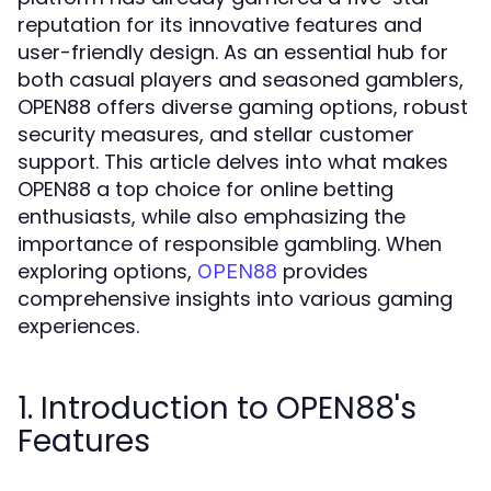
reputation for its innovative features and
user-friendly design. As an essential hub for
both casual players and seasoned gamblers,
OPEN88 offers diverse gaming options, robust
security measures, and stellar customer
support. This article delves into what makes
OPEN88 a top choice for online betting
enthusiasts, while also emphasizing the
importance of responsible gambling. When
exploring options,
provides
OPEN88
comprehensive insights into various gaming
experiences.
1. Introduction to OPEN88's
Features