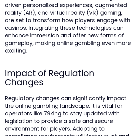
driven personalized experiences, augmented
reality (AR), and virtual reality (VR) gaming,
are set to transform how players engage with
casinos. Integrating these technologies can
enhance immersion and offer new forms of
gameplay, making online gambling even more
exciting.
Impact of Regulation
Changes
Regulatory changes can significantly impact
the online gambling landscape. It is vital for
operators like 79king to stay updated with
legislation to provide a safe and secure
environment for players. Adapting to