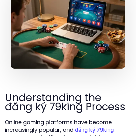
Understanding the
đăng ký 79king Process
Online gaming platforms have become
increasingly popular, and
đăng ký 79king