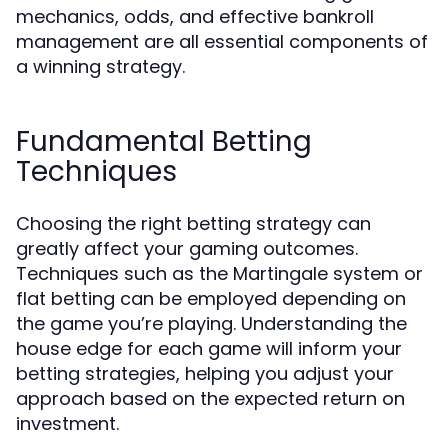
mechanics, odds, and effective bankroll
management are all essential components of
a winning strategy.
Fundamental Betting
Techniques
Choosing the right betting strategy can
greatly affect your gaming outcomes.
Techniques such as the Martingale system or
flat betting can be employed depending on
the game you’re playing. Understanding the
house edge for each game will inform your
betting strategies, helping you adjust your
approach based on the expected return on
investment.