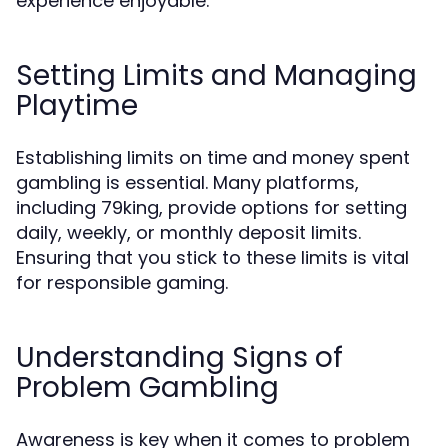
experience enjoyable.
Setting Limits and Managing
Playtime
Establishing limits on time and money spent
gambling is essential. Many platforms,
including 79king, provide options for setting
daily, weekly, or monthly deposit limits.
Ensuring that you stick to these limits is vital
for responsible gaming.
Understanding Signs of
Problem Gambling
Awareness is key when it comes to problem