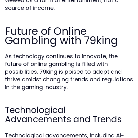
viewed as a form of entertainment, not a
source of income.
Future of Online
Gambling with 79king
As technology continues to innovate, the
future of online gambling is filled with
possibilities. 79king is poised to adapt and
thrive amidst changing trends and regulations
in the gaming industry.
Technological
Advancements and Trends
Technological advancements, including AI-