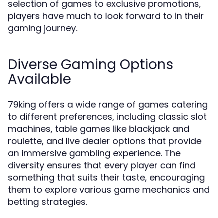
selection of games to exclusive promotions,
players have much to look forward to in their
gaming journey.
Diverse Gaming Options
Available
79king offers a wide range of games catering
to different preferences, including classic slot
machines, table games like blackjack and
roulette, and live dealer options that provide
an immersive gambling experience. The
diversity ensures that every player can find
something that suits their taste, encouraging
them to explore various game mechanics and
betting strategies.