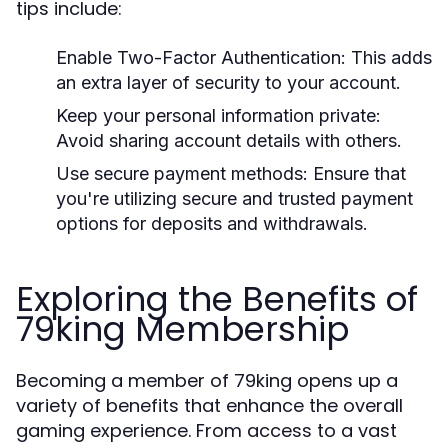
tips include:
Enable Two-Factor Authentication:
This adds
an extra layer of security to your account.
Keep your personal information private:
Avoid sharing account details with others.
Use secure payment methods:
Ensure that
you're utilizing secure and trusted payment
options for deposits and withdrawals.
Exploring the Benefits of
79king Membership
Becoming a member of 79king opens up a
variety of benefits that enhance the overall
gaming experience. From access to a vast