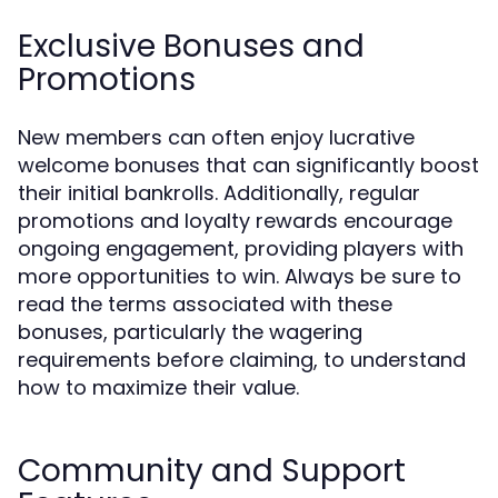
Exclusive Bonuses and
Promotions
New members can often enjoy lucrative
welcome bonuses that can significantly boost
their initial bankrolls. Additionally, regular
promotions and loyalty rewards encourage
ongoing engagement, providing players with
more opportunities to win. Always be sure to
read the terms associated with these
bonuses, particularly the wagering
requirements before claiming, to understand
how to maximize their value.
Community and Support