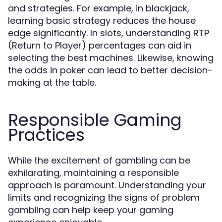
and strategies. For example, in blackjack,
learning basic strategy reduces the house
edge significantly. In slots, understanding RTP
(Return to Player) percentages can aid in
selecting the best machines. Likewise, knowing
the odds in poker can lead to better decision-
making at the table.
Responsible Gaming
Practices
While the excitement of gambling can be
exhilarating, maintaining a responsible
approach is paramount. Understanding your
limits and recognizing the signs of problem
gambling can help keep your gaming