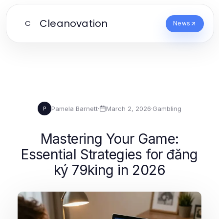
Cleanovation
C
News
Pamela Barnett
·
March 2, 2026
·
Gambling
P
Mastering Your Game:
Essential Strategies for đăng
ký 79king in 2026