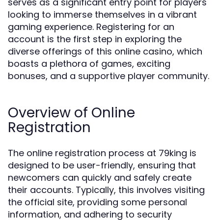
serves as a significant entry point for players
looking to immerse themselves in a vibrant
gaming experience. Registering for an
account is the first step in exploring the
diverse offerings of this online casino, which
boasts a plethora of games, exciting
bonuses, and a supportive player community.
Overview of Online
Registration
The online registration process at 79king is
designed to be user-friendly, ensuring that
newcomers can quickly and safely create
their accounts. Typically, this involves visiting
the official site, providing some personal
information, and adhering to security