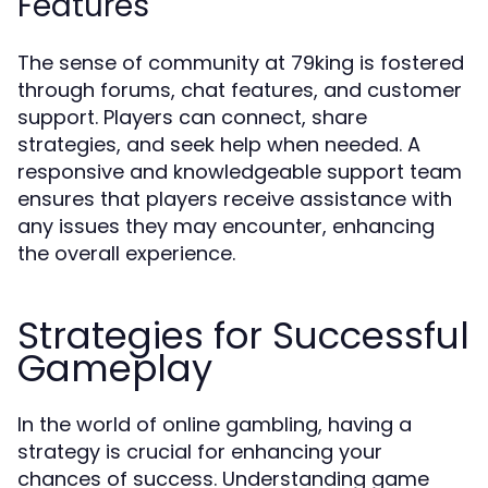
Features
The sense of community at 79king is fostered
through forums, chat features, and customer
support. Players can connect, share
strategies, and seek help when needed. A
responsive and knowledgeable support team
ensures that players receive assistance with
any issues they may encounter, enhancing
the overall experience.
Strategies for Successful
Gameplay
In the world of online gambling, having a
strategy is crucial for enhancing your
chances of success. Understanding game