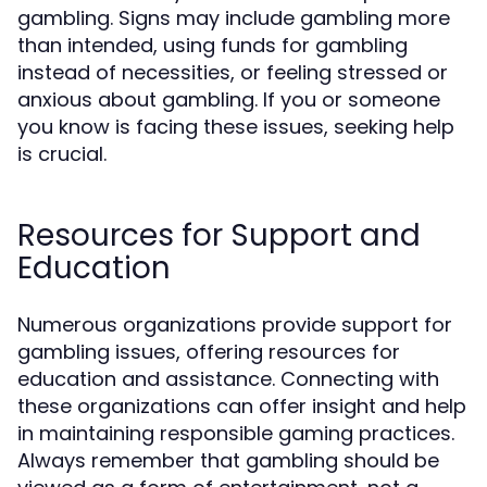
gambling. Signs may include gambling more
than intended, using funds for gambling
instead of necessities, or feeling stressed or
anxious about gambling. If you or someone
you know is facing these issues, seeking help
is crucial.
Resources for Support and
Education
Numerous organizations provide support for
gambling issues, offering resources for
education and assistance. Connecting with
these organizations can offer insight and help
in maintaining responsible gaming practices.
Always remember that gambling should be