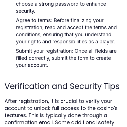
choose a strong password to enhance
security.
Agree to terms:
Before finalizing your
registration, read and accept the terms and
conditions, ensuring that you understand
your rights and responsibilities as a player.
Submit your registration:
Once all fields are
filled correctly, submit the form to create
your account.
Verification and Security Tips
After registration, it is crucial to verify your
account to unlock full access to the casino's
features. This is typically done through a
confirmation email. Some additional safety