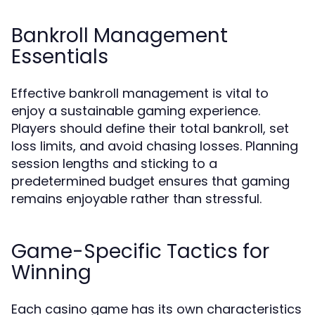
Bankroll Management
Essentials
Effective bankroll management is vital to
enjoy a sustainable gaming experience.
Players should define their total bankroll, set
loss limits, and avoid chasing losses. Planning
session lengths and sticking to a
predetermined budget ensures that gaming
remains enjoyable rather than stressful.
Game-Specific Tactics for
Winning
Each casino game has its own characteristics