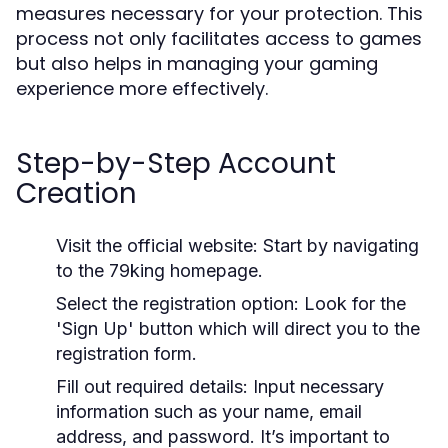
measures necessary for your protection. This
process not only facilitates access to games
but also helps in managing your gaming
experience more effectively.
Step-by-Step Account
Creation
Visit the official website:
Start by navigating
to the 79king homepage.
Select the registration option:
Look for the
'Sign Up' button which will direct you to the
registration form.
Fill out required details:
Input necessary
information such as your name, email
address, and password. It’s important to