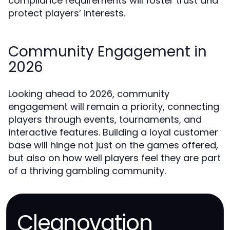
compliance requirements will foster trust and
protect players’ interests.
Community Engagement in
2026
Looking ahead to 2026, community
engagement will remain a priority, connecting
players through events, tournaments, and
interactive features. Building a loyal customer
base will hinge not just on the games offered,
but also on how well players feel they are part
of a thriving gambling community.
Cleanovation