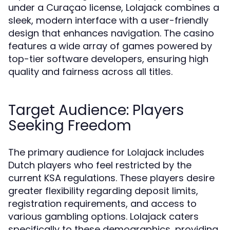
under a Curaçao license, Lolajack combines a
sleek, modern interface with a user-friendly
design that enhances navigation. The casino
features a wide array of games powered by
top-tier software developers, ensuring high
quality and fairness across all titles.
Target Audience: Players
Seeking Freedom
The primary audience for Lolajack includes
Dutch players who feel restricted by the
current KSA regulations. These players desire
greater flexibility regarding deposit limits,
registration requirements, and access to
various gambling options. Lolajack caters
specifically to these demographics, providing