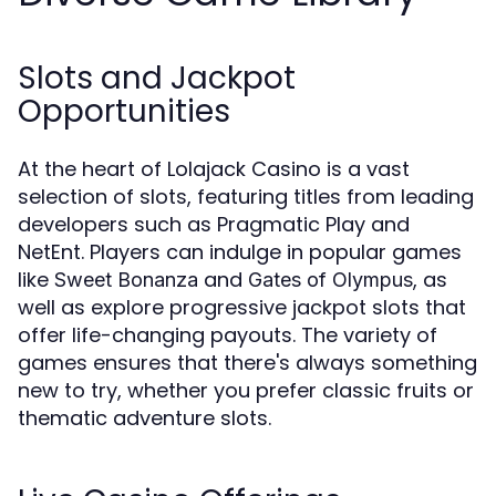
Slots and Jackpot
Opportunities
At the heart of Lolajack Casino is a vast
selection of slots, featuring titles from leading
developers such as Pragmatic Play and
NetEnt. Players can indulge in popular games
like
and
, as
Sweet Bonanza
Gates of Olympus
well as explore progressive jackpot slots that
offer life-changing payouts. The variety of
games ensures that there's always something
new to try, whether you prefer classic fruits or
thematic adventure slots.