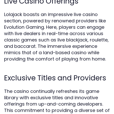
Live Casino Offerings
Lolajack boasts an impressive live casino
section, powered by renowned providers like
Evolution Gaming. Here, players can engage
with live dealers in real-time across various
classic games such as live blackjack, roulette,
and baccarat. The immersive experience
mimics that of a land-based casino while
providing the comfort of playing from home.
Exclusive Titles and Providers
The casino continually refreshes its game
library with exclusive titles and innovative
offerings from up-and-coming developers.
This commitment to providing a diverse set of