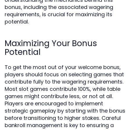
bonus, including the associated wagering
requirements, is crucial for maximizing its
potential.
Maximizing Your Bonus
Potential
To get the most out of your welcome bonus,
players should focus on selecting games that
contribute fully to the wagering requirements.
Most slot games contribute 100%, while table
games might contribute less, or not at all.
Players are encouraged to implement
strategic gameplay by starting with the bonus
before transitioning to higher stakes. Careful
bankroll management is key to ensuring a