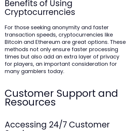
Benefits of Using
Cryptocurrencies
For those seeking anonymity and faster
transaction speeds, cryptocurrencies like
Bitcoin and Ethereum are great options. These
methods not only ensure faster processing
times but also add an extra layer of privacy
for players, an important consideration for
many gamblers today.
Customer Support and
Resources
Accessing 24/7 Customer