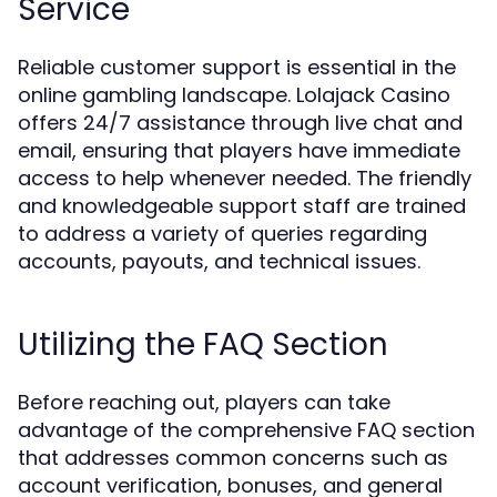
Service
Reliable customer support is essential in the
online gambling landscape. Lolajack Casino
offers 24/7 assistance through live chat and
email, ensuring that players have immediate
access to help whenever needed. The friendly
and knowledgeable support staff are trained
to address a variety of queries regarding
accounts, payouts, and technical issues.
Utilizing the FAQ Section
Before reaching out, players can take
advantage of the comprehensive FAQ section
that addresses common concerns such as
account verification, bonuses, and general