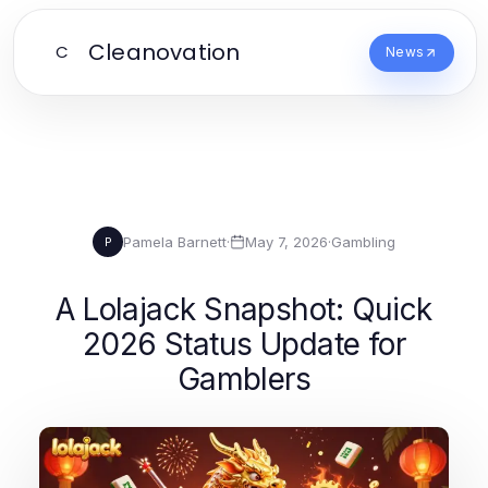
Cleanovation
C
News
Pamela Barnett
·
May 7, 2026
·
Gambling
P
A Lolajack Snapshot: Quick
2026 Status Update for
Gamblers