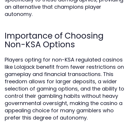
an alternative that champions player
autonomy.
Importance of Choosing
Non-KSA Options
Players opting for non-KSA regulated casinos
like Lolajack benefit from fewer restrictions on
gameplay and financial transactions. This
freedom allows for larger deposits, a wider
selection of gaming options, and the ability to
control their gambling habits without heavy
governmental oversight, making the casino a
appealing choice for many gamblers who
prefer this degree of autonomy.