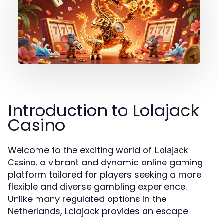
Introduction to Lolajack
Casino
Welcome to the exciting world of
Lolajack
, a vibrant and dynamic online gaming
Casino
platform tailored for players seeking a more
flexible and diverse gambling experience.
Unlike many regulated options in the
Netherlands, Lolajack provides an escape