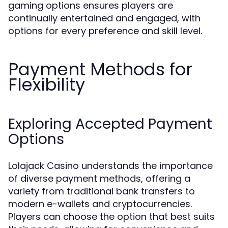
gaming options ensures players are
continually entertained and engaged, with
options for every preference and skill level.
Payment Methods for
Flexibility
Exploring Accepted Payment
Options
Lolajack Casino understands the importance
of diverse payment methods, offering a
variety from traditional bank transfers to
modern e-wallets and cryptocurrencies.
Players can choose the option that best suits