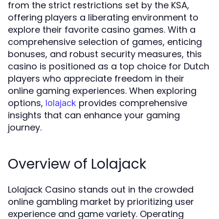
from the strict restrictions set by the KSA,
offering players a liberating environment to
explore their favorite casino games. With a
comprehensive selection of games, enticing
bonuses, and robust security measures, this
casino is positioned as a top choice for Dutch
players who appreciate freedom in their
online gaming experiences. When exploring
options,
provides comprehensive
lolajack
insights that can enhance your gaming
journey.
Overview of Lolajack
Lolajack Casino stands out in the crowded
online gambling market by prioritizing user
experience and game variety. Operating