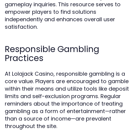
gameplay inquiries. This resource serves to
empower players to find solutions
independently and enhances overall user
satisfaction.
Responsible Gambling
Practices
At Lolajack Casino, responsible gambling is a
core value. Players are encouraged to gamble
within their means and utilize tools like deposit
limits and self-exclusion programs. Regular
reminders about the importance of treating
gambling as a form of entertainment—rather
than a source of income—are prevalent
throughout the site.