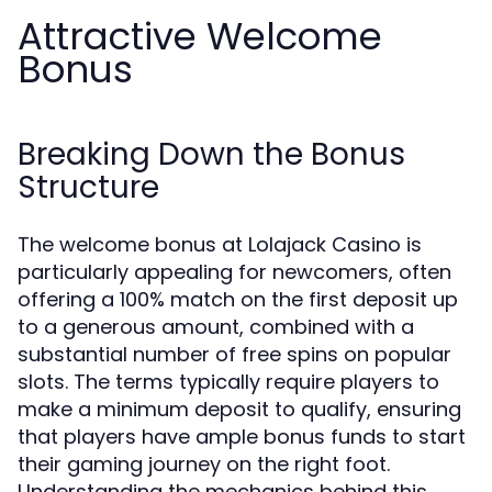
Attractive Welcome
Bonus
Breaking Down the Bonus
Structure
The welcome bonus at Lolajack Casino is
particularly appealing for newcomers, often
offering a 100% match on the first deposit up
to a generous amount, combined with a
substantial number of free spins on popular
slots. The terms typically require players to
make a minimum deposit to qualify, ensuring
that players have ample bonus funds to start
their gaming journey on the right foot.
Understanding the mechanics behind this