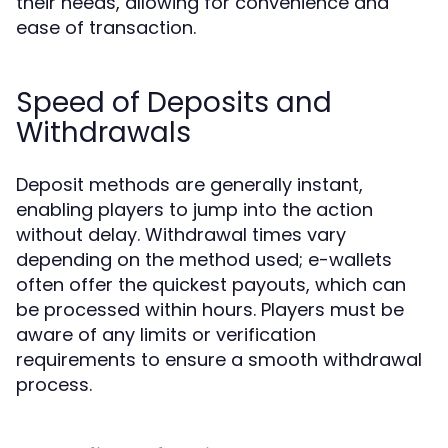
their needs, allowing for convenience and
ease of transaction.
Speed of Deposits and
Withdrawals
Deposit methods are generally instant,
enabling players to jump into the action
without delay. Withdrawal times vary
depending on the method used; e-wallets
often offer the quickest payouts, which can
be processed within hours. Players must be
aware of any limits or verification
requirements to ensure a smooth withdrawal
process.