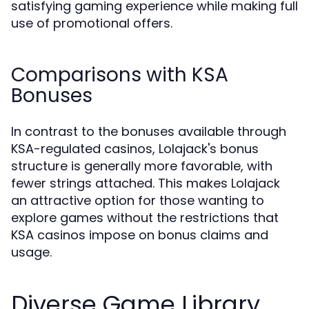
satisfying gaming experience while making full
use of promotional offers.
Comparisons with KSA
Bonuses
In contrast to the bonuses available through
KSA-regulated casinos, Lolajack's bonus
structure is generally more favorable, with
fewer strings attached. This makes Lolajack
an attractive option for those wanting to
explore games without the restrictions that
KSA casinos impose on bonus claims and
usage.
Diverse Game Library