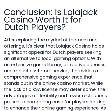
Conclusion: Is Lolajack
Casino Worth It for
Dutch Players?
After exploring the myriad of features and
offerings, it's clear that Lolajack Casino holds
significant appeal for Dutch players seeking
an alternative to local gaming options. With
an extensive game library, attractive bonuses,
and robust customer service, it provides a
comprehensive gaming experience that
stands out in the online casino market. While
the lack of a KSA license may deter some, the
advantages of flexibility and fewer restrictions
present a compelling case for players looking
to enhance their online gaming experience. As